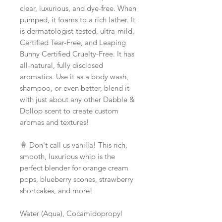
clear, luxurious, and dye-free. When
pumped, it foams to a rich lather. It
is dermatologist-tested, ultra-mild,
Certified Tear-Free, and Leaping
Bunny Certified Cruelty-Free. It has
all-natural, fully disclosed
aromatics. Use it as a body wash,
shampoo, or even better, blend it
with just about any other Dabble &
Dollop scent to create custom
aromas and textures!
🍦 Don't call us vanilla! This rich,
smooth, luxurious whip is the
perfect blender for orange cream
pops, blueberry scones, strawberry
shortcakes, and more!
Water (Aqua), Cocamidopropyl