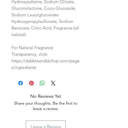
Hydroxysultaine, Sodium Olivate,
Gluconolactone, Coco-Glucoside,
Sodium Laurylglucosides
Hydroxypropylsulfonate, Sodium
Benzoate, Citric Acid, Fragrance (all
natural).
For Natural Fragrance
Transparency, click:
https://dabbleanddollop.com/page
s/ingredients
No Reviews Yet
Share your thoughts. Be the first to
leave a review.
Leave a Review