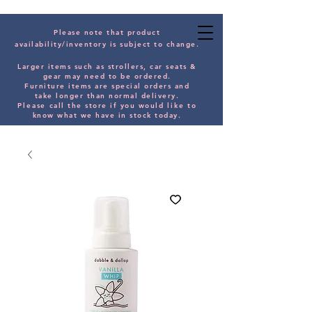
Please note that product
availability/inventory is subject to change.
Larger items such as strollers, car seats &
gear may need to be orde
red.
Furniture items are special orders and
take longer than normal delivery.
Please
call the store if you would
like
to
know what we have in stock today.