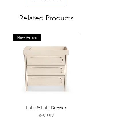
Related Products
New Arrival
New Arrival
Lulla & Lulli Dresser
Huschcib Classic 4 in 
Price
$699.99