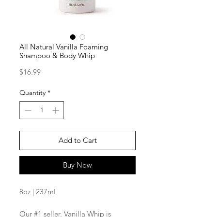
All Natural Vanilla Foaming
Shampoo & Body Whip
Price
$16.99
Quantity
*
Add to Cart
Buy Now
8oz | 237mL
Our #1 seller. Vanilla Whip is