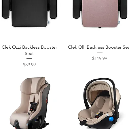
Quick View
Quick View
Clek Ozzi Backless Booster
Clek Olli Backless Booster Se
Seat
$119.99
Price
$89.99
Price