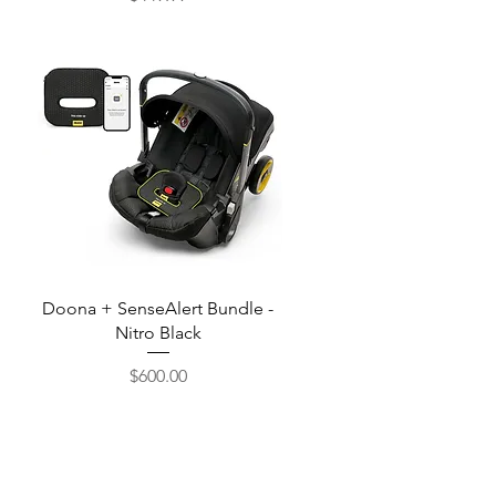
Price
Quick View
Doona + SenseAlert Bundle -
Nitro Black
$600.00
Price