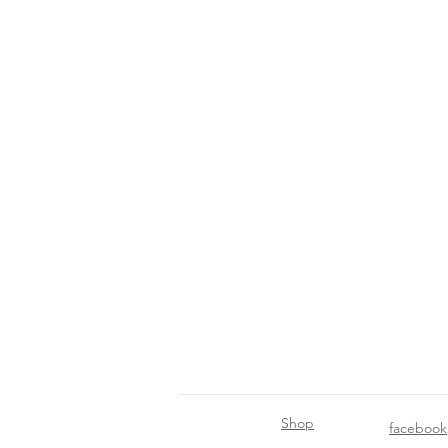
Shop
facebook