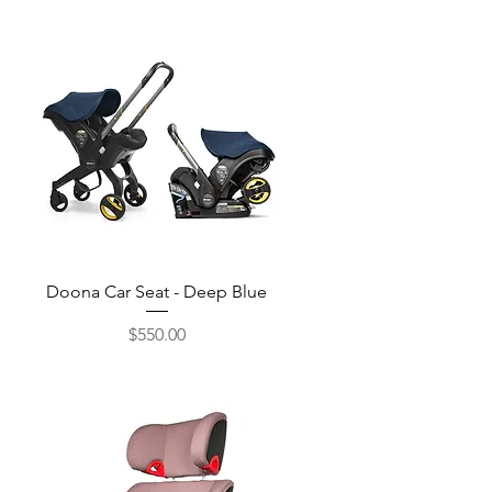
Quick View
Doona Car Seat - Deep Blue
$550.00
Price