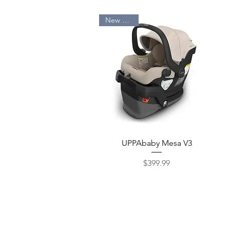
New Arrival
Quick View
UPPAbaby Mesa V3
$399.99
Price