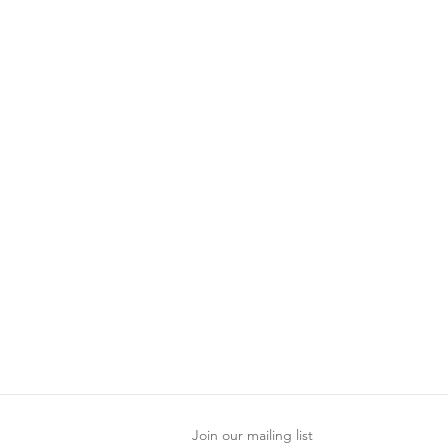
Join our mailing list