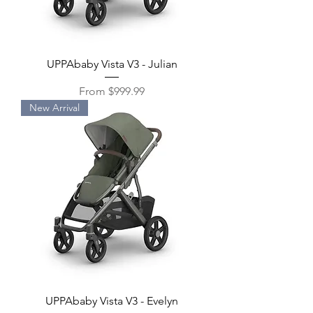
UPPAbaby Vista V3 - Julian
Sale Price
From
$999.99
New Arrival
UPPAbaby Vista V3 - Evelyn