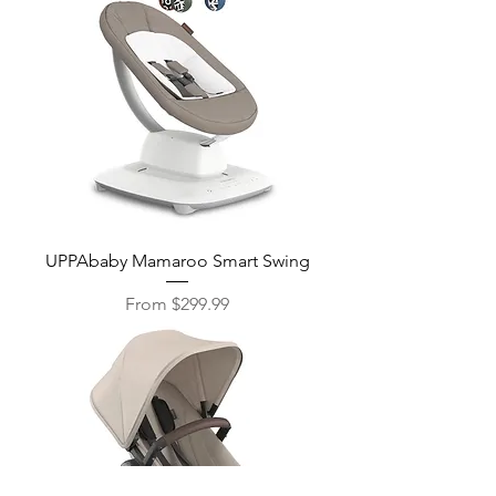
UPPAbaby Mamaroo Smart Swing
Sale Price
From
$299.99