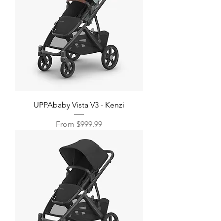
UPPAbaby Vista V3 - Kenzi
Sale Price
From
$999.99