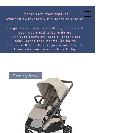
Please note that product
availability/inventory is subject to change.
Larger items such as strollers, car seats &
gear may need to be orde
red.
Furniture items are special orders and
take longer than normal delivery.
Please
call the store if you would
like
to
know what we have in stock today.
Coming Soon