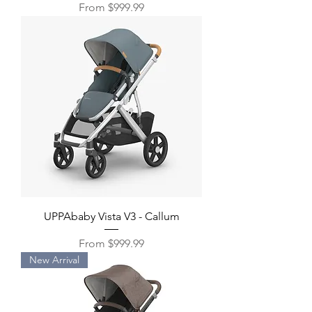
Sale Price
From
$999.99
UPPAbaby Vista V3 - Callum
Sale Price
From
$999.99
New Arrival