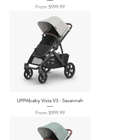
Sale Price
From
$999.99
UPPAbaby Vista V3 - Savannah
Sale Price
From
$999.99