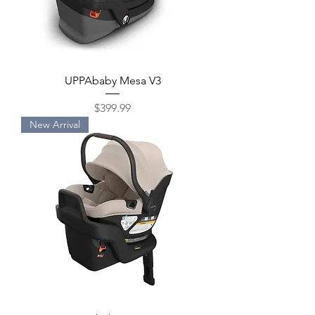
UPPAbaby Mesa V3
Price
$399.99
New Arrival