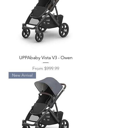
UPPAbaby Vista V3 - Owen
Sale Price
From
$999.99
New Arrival