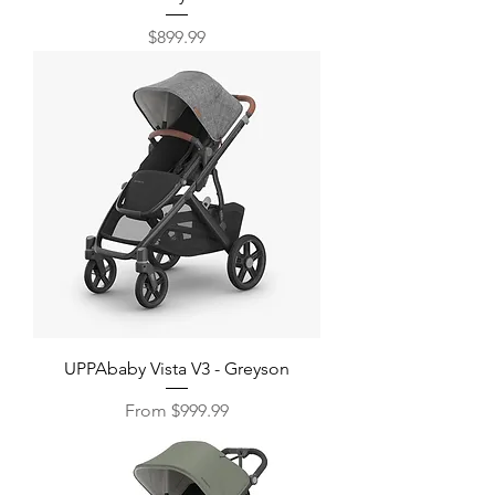
Price
$899.99
UPPAbaby Vista V3 - Greyson
Sale Price
From
$999.99