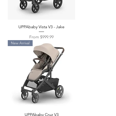
UPPAbaby Vista V3 - Jake
Sale Price
From
$999.99
New Arrival
UPPAbaby Cruz V3