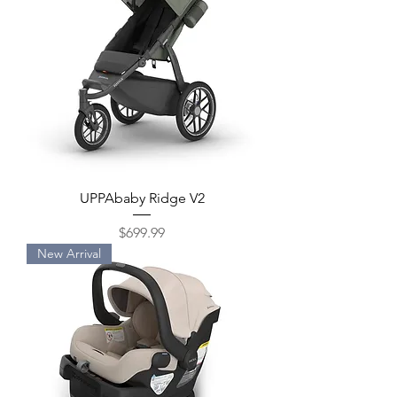
UPPAbaby Ridge V2
Price
$699.99
New Arrival