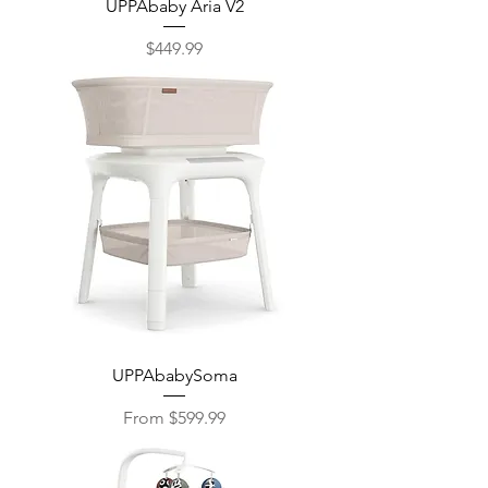
UPPAbaby Aria V2
Price
$449.99
UPPAbabySoma
Sale Price
From
$599.99