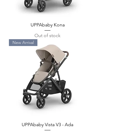
UPPAbaby Kona
Out of stock
New Arrival
UPPAbaby Vista V3 - Ada