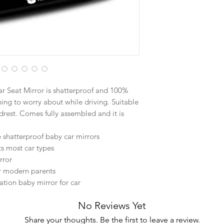
Car Seat Mirror is shatterproof and 100%
hing to worry about while driving. Suitable
adrest. Comes fully assembled and it is
e shatterproof baby car mirrors
its most car types
rror
or modern parents
ation baby mirror for car
No Reviews Yet
Share your thoughts. Be the first to leave a review.