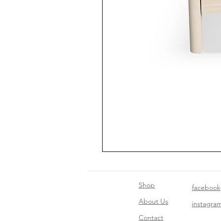
Shop
facebook
About Us
instagra
Contact​