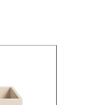
New Arrival