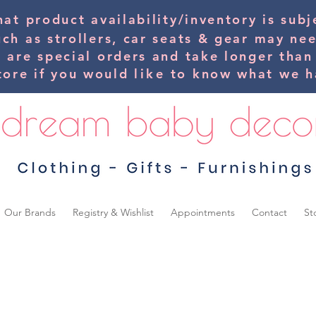
hat product availability/inventory is su
uch as strollers, car seats & gear may ne
s are special orders and take longer than
tore if you would
like
to know what we ha
Our Brands
Registry & Wishlist
Appointments
Contact
St