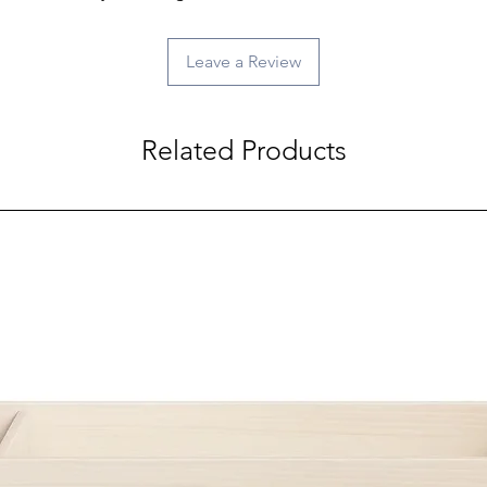
Leave a Review
Related Products