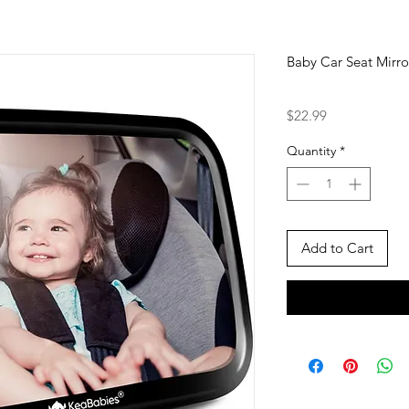
Baby Car Seat Mirro
Price
$22.99
Quantity
*
Add to Cart