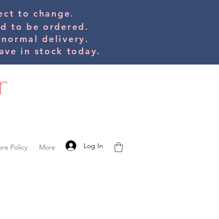
bject to change.
ed to be orde
red.
 normal delivery.
ve in stock today.
Log In
ore Policy
More