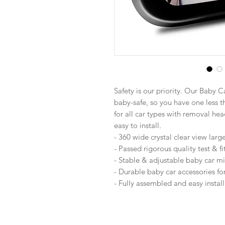
Safety is our priority. Our Baby 
baby-safe, so you have one less t
for all car types with removal he
easy to install.
- 360 wide crystal clear view larg
- Passed rigorous quality test & f
- Stable & adjustable baby car mi
- Durable baby car accessories f
- Fully assembled and easy install