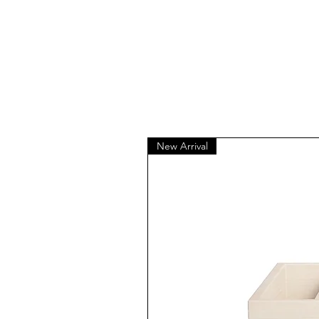
New Arrival