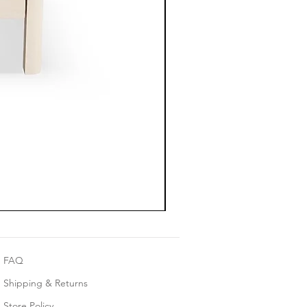
FAQ
Shipping & Returns
Store Policy