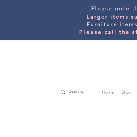
Please note t
Larger items s
Furniture item
Please
call the s
Home
Shop