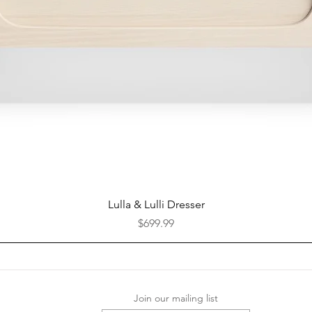
Quick View
Lulla & Lulli Dresser
Price
$699.99
Join our mailing list