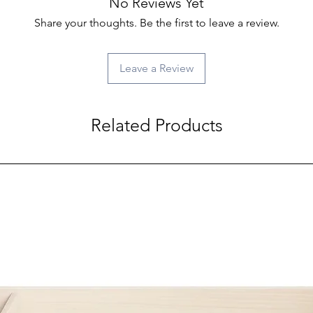
No Reviews Yet
Share your thoughts. Be the first to leave a review.
Leave a Review
Related Products