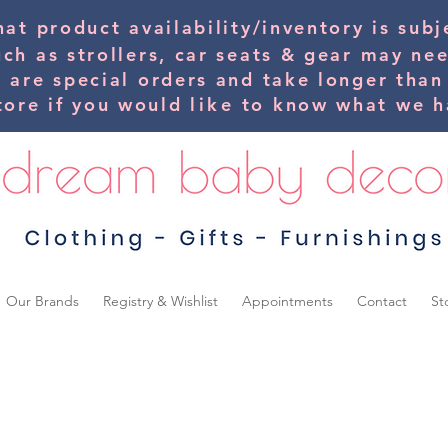
hat product availability/inventory is su
uch as strollers, car seats & gear may ne
s are special orders and take longer than
tore if you would
like
to know what we ha
Our Brands
Registry & Wishlist
Appointments
Contact
St