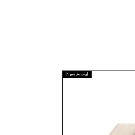
New Arrival