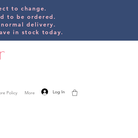
bject to change.
ed to be orde
red.
 normal delivery.
ve in stock today.
Log In
ore Policy
More