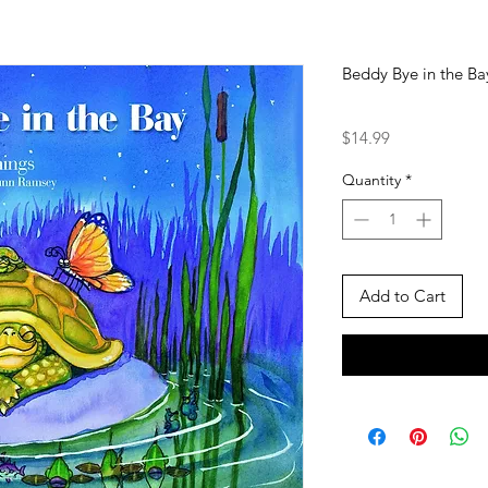
Beddy Bye in the Ba
Price
$14.99
Quantity
*
Add to Cart