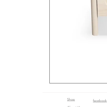
Shop
facebook