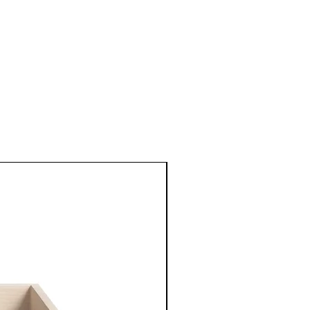
New Arrival