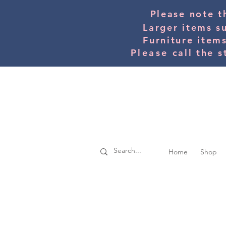
Please note t
Larger items s
Furniture item
Please
call the s
Home
Shop