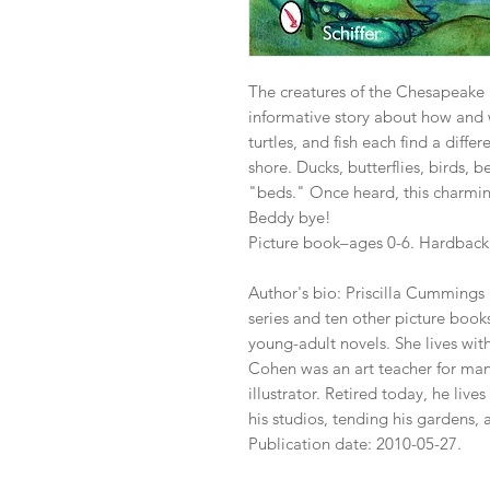
The creatures of the Chesapeake Ba
informative story about how and 
turtles, and fish each find a diffe
shore. Ducks, butterflies, birds, 
"beds." Once heard, this charmin
Beddy bye!
Picture book–ages 0-6. Hardback b
Author's bio: Priscilla Cummings 
series and ten other picture book
young-adult novels. She lives with
Cohen was an art teacher for many
illustrator. Retired today, he lives
his studios, tending his gardens,
Publication date: 2010-05-27.