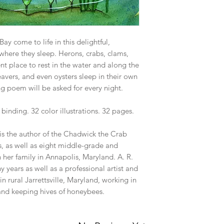
y come to life in this delightful,
where they sleep. Herons, crabs, clams,
rent place to rest in the water and along the
beavers, and even oysters sleep in their own
g poem will be asked for every night.
inding. 32 color illustrations. 32 pages.
is the author of the Chadwick the Crab
s, as well as eight middle-grade and
 her family in Annapolis, Maryland. A. R.
 years as well as a professional artist and
 in rural Jarrettsville, Maryland, working in
 and keeping hives of honeybees.