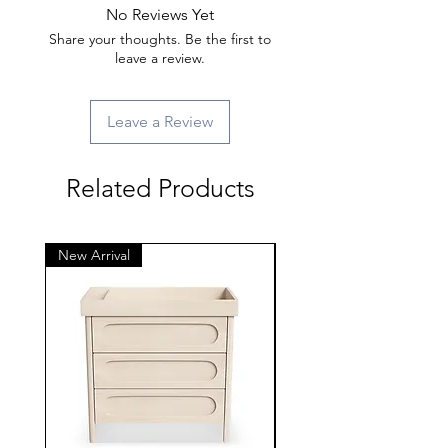
No Reviews Yet
Share your thoughts. Be the first to
leave a review.
Leave a Review
Related Products
New Arrival
New Arrival