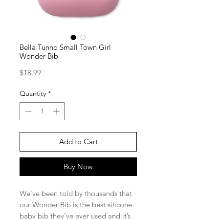
Bella Tunno Small Town Girl
Wonder Bib
Price
$18.99
Quantity
*
Add to Cart
Buy Now
We’ve been told by thousands that
our Wonder Bib is the best silicone
baby bib they’ve ever used and it’s