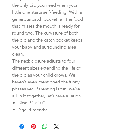
the only bib you need when your
little one starts self-feeding. With a
generous catch pocket, all the food
that misses the mouth is ready for
round two. The curvature of both
the bib and the catch pocket keeps
your baby and surrounding area
clean.
The neck closure adjusts to four
different sizes extending the life of
the bib as your child grows. We
haven’t even mentioned the funny
phases yet. Parenting is fun, we’re
all in it together, let’s have a laugh.
Size: 9" x 10"
Age: 4 months+