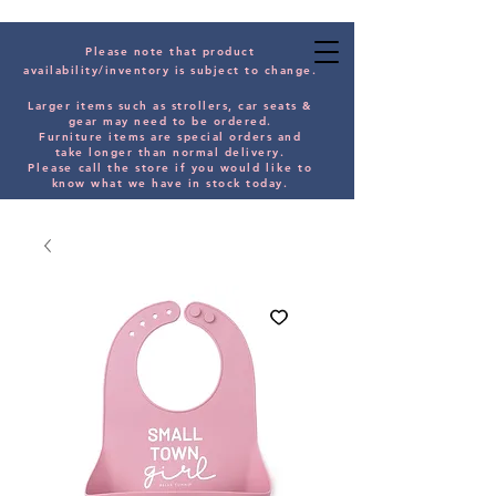
Please note that product
availability/inventory is subject to change.
Larger items such as strollers, car seats &
gear may need to be orde
red.
Furniture items are special orders and
take longer than normal delivery.
Please
call the store if you would
like
to
know what we have in stock today.