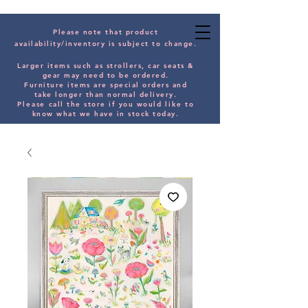
Please note that product
availability/inventory is subject to change.
Larger items such as strollers, car seats &
gear may need to be orde
red.
Furniture items are special orders and
take longer than normal delivery.
Please
call the store if you would
like
to
know what we have in stock today.