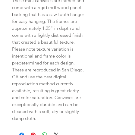
These mini canvases are framed and
come with a rigid mdf wood panel
backing that has a saw tooth hanger
for easy hanging. The frames are
approximately 1.25" in depth and
come with a lightly distressed finish
that created a beautiful texture.
Please note texture variation is
intentional and frame color is
predetermined for each design.
These are reproduced in San Diego,
CA and use the best digital
reproduction method currently
available, resulting is great clarity
and color saturation. Canvases are
exceptionally durable and can be
cleaned with a soft, dry or slightly
damp cloth.