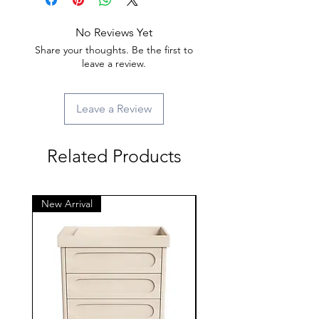
No Reviews Yet
Share your thoughts. Be the first to
leave a review.
Leave a Review
Related Products
New Arrival
New Arrival