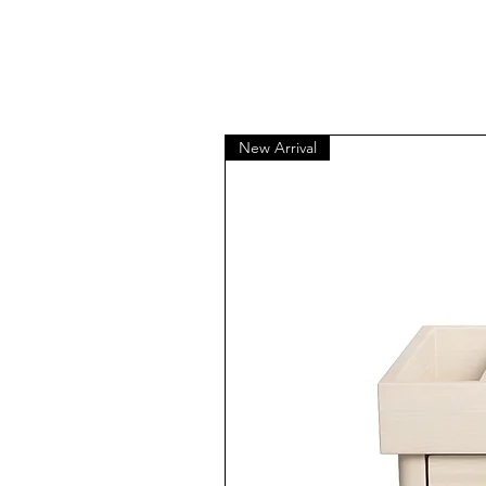
New Arrival