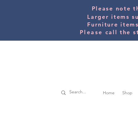
Please note t
Larger items s
Furniture item
Please
call the s
Home
Shop