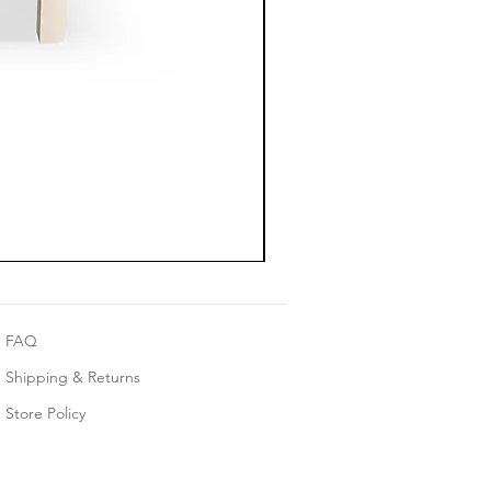
FAQ
Shipping & Returns
Store Policy