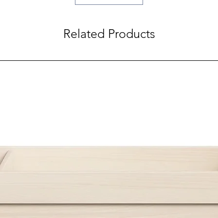
Related Products