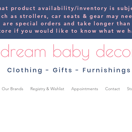
hat product availability/inventory is su
uch as strollers, car seats & gear may ne
s are special orders and take longer than
tore if you would
like
to know what we ha
Our Brands
Registry & Wishlist
Appointments
Contact
St