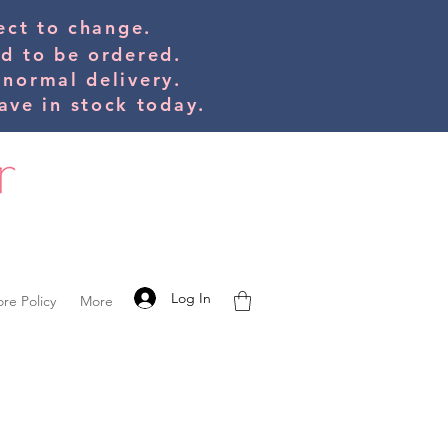
bject to change.
ed to be orde
red.
 normal delivery.
ve in stock today.
Log In
ore Policy
More