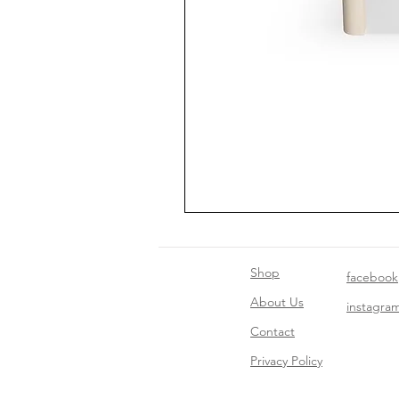
Shop
facebook
About Us
instagra
Contact​
Privacy Policy