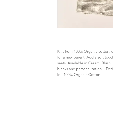
Knit from 100% Organic cotton, ou
for a new parent. Add a soft touch 
seats. Available in Cream, Blush,
blanks and personalization. - Des
in - 100% Organic Cotton