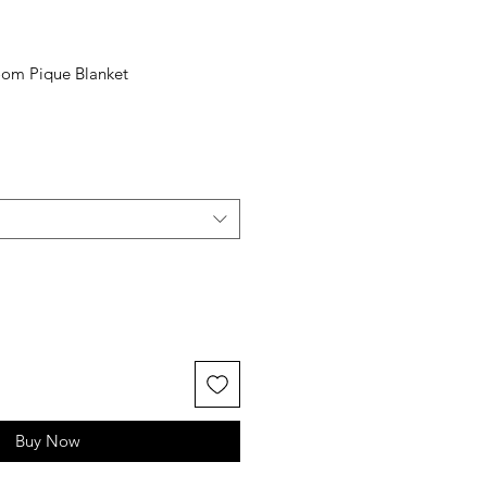
loom Pique Blanket
Buy Now