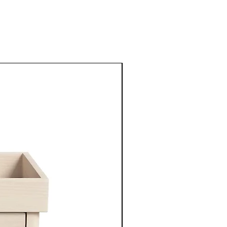
New Arrival