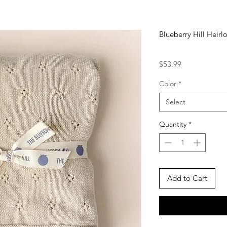
Blueberry Hill Heir
Price
$53.99
Color
*
Select
Quantity
*
Add to Cart