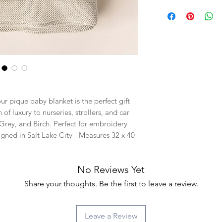
r pique baby blanket is the perfect gift
of luxury to nurseries, strollers, and car
 Grey, and Birch. Perfect for embroidery
igned in Salt Lake City - Measures 32 x 40
No Reviews Yet
Share your thoughts. Be the first to leave a review.
Leave a Review