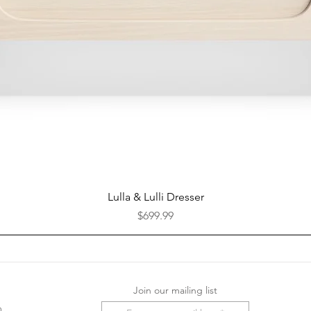
Quick View
Lulla & Lulli Dresser
Price
$699.99
Join our mailing list
m