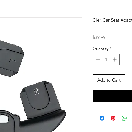
Clek Car Seat Adapt
Price
$39.99
Quantity
*
Add to Cart