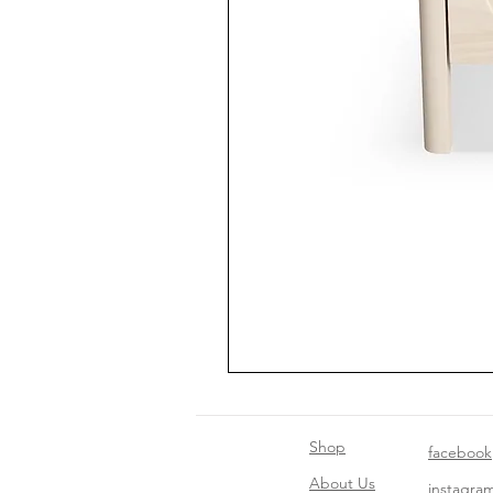
Shop
facebook
About Us
instagra