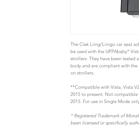
The Clek Liing/Liingo car seat ad
be used with the UPPAbaby* Vista
strollers. They have been tested 
body and are compliant with the 
on strollers.
**Compatible with Vista, Vista V2
2015 to present. Not compatible w
2015. For use in Single Mode onl
* Registered Trademark of Monah
been licensed or specifically au