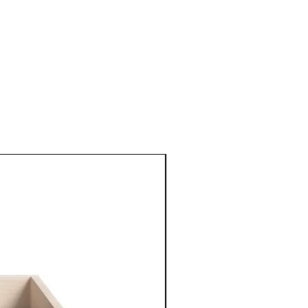
New Arrival