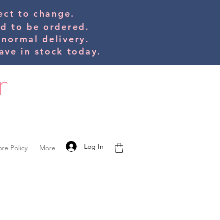
bject to change.
ed to be orde
red.
 normal delivery.
ve in stock today.
Log In
ore Policy
More