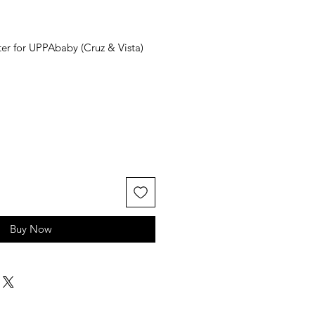
er for UPPAbaby (Cruz & Vista)
Buy Now