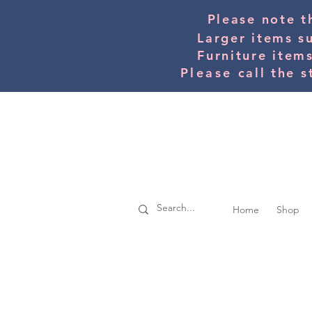
Please note t
Larger items s
Furniture item
Please
call the s
Home
Shop