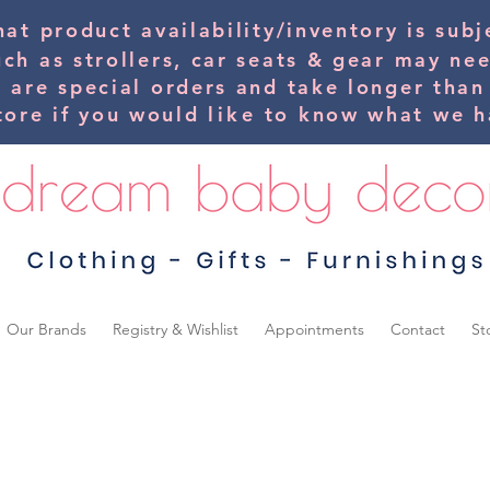
hat product availability/inventory is su
uch as strollers, car seats & gear may ne
s are special orders and take longer than
tore if you would
like
to know what we ha
Our Brands
Registry & Wishlist
Appointments
Contact
St