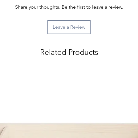
Share your thoughts. Be the first to leave a review.
Leave a Review
Related Products