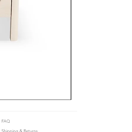
FAQ
Shipping & Returns