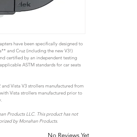
apters have been specifically designed to
** and Cruz (including the new V3!)
and certified by an independent testing
applicable ASTM standards for car seats
 and Vista V3 strollers manufactured from
ith Vista strollers manufactured prior to
y.
an Products LLC. This product has not
thorized by Monahan Products.
No Reviews Yet