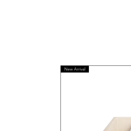
New Arrival