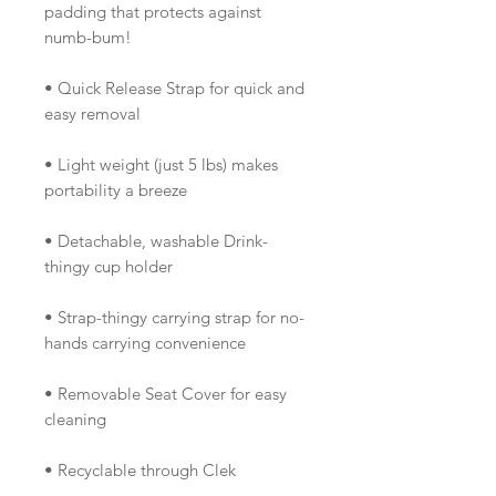
padding that protects against
numb-bum!
• Quick Release Strap for quick and
easy removal
• Light weight (just 5 lbs) makes
portability a breeze
• Detachable, washable Drink-
thingy cup holder
• Strap-thingy carrying strap for no-
hands carrying convenience
• Removable Seat Cover for easy
cleaning
• Recyclable through Clek