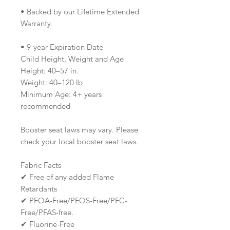
• Backed by our Lifetime Extended
Warranty.
• 9-year Expiration Date
Child Height, Weight and Age
Height: 40–57 in.
Weight: 40–120 lb
Minimum Age: 4+ years
recommended
Booster seat laws may vary. Please
check your local booster seat laws.
Fabric Facts
✔ Free of any added Flame
Retardants
✔ PFOA-Free/PFOS-Free/PFC-
Free/PFAS-free.
✔ Fluorine-Free