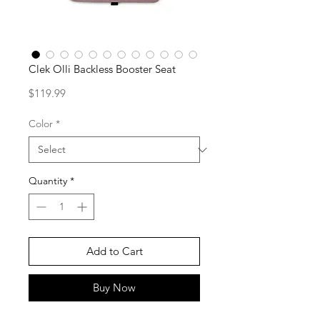
Clek Olli Backless Booster Seat
Price
$119.99
Color
*
Quantity
*
Add to Cart
Buy Now