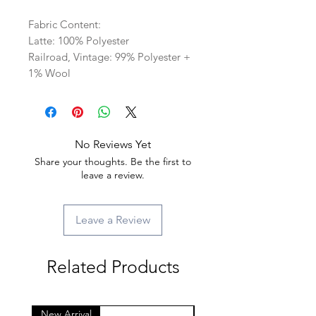
Fabric Content:
Latte: 100% Polyester
Railroad, Vintage: 99% Polyester +
1% Wool
No Reviews Yet
Share your thoughts. Be the first to
leave a review.
Leave a Review
Related Products
New Arrival
New Arrival