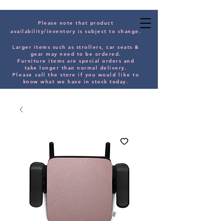
Please note that product
availability/inventory is subject to change.
Larger items such as strollers, car seats &
gear may need to be orde
red.
Furniture items are special orders and
take longer than normal delivery.
Please
call the store if you would
like
to
know what we have in stock today.