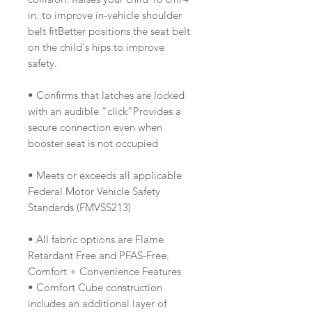
in. to improve in-vehicle shoulder
belt fitBetter positions the seat belt
on the child's hips to improve
safety.
• Confirms that latches are locked
with an audible "click"Provides a
secure connection even when
booster seat is not occupied
• Meets or exceeds all applicable
Federal Motor Vehicle Safety
Standards (FMVSS213)
• All fabric options are Flame
Retardant Free and PFAS-Free.
Comfort + Convenience Features
• Comfort Cube construction
includes an additional layer of