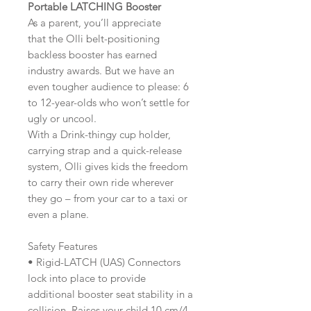
Portable LATCHING Booster
As a parent, you’ll appreciate
that the Olli belt-positioning
backless booster has earned
industry awards. But we have an
even tougher audience to please: 6
to 12-year-olds who won’t settle for
ugly or uncool.
With a Drink-thingy cup holder,
carrying strap and a quick-release
system, Olli gives kids the freedom
to carry their own ride wherever
they go – from your car to a taxi or
even a plane.
Safety Features
• Rigid-LATCH (UAS) Connectors
lock into place to provide
additional booster seat stability in a
collision. Raises your child 10 cm/4