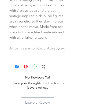
bunch of barnyard buddies. Comes
with 7 playshapes and a great
vintage-inspired pickup. All figures
are magnetic, so they stay in place
when on the move. Made from eco-
friendly FSC-certified materials and
with all original artwork.
All paints are non-toxic. Ages 3yrs+.
No Reviews Yet
Share your thoughts. Be the first to
leave a review.
Leave a Review