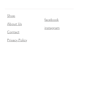
Shop
facebook
About Us
instagram
Contact​
Privacy Policy
Join our mailing list
Subscribe Now
FAQ
Shipping & Returns