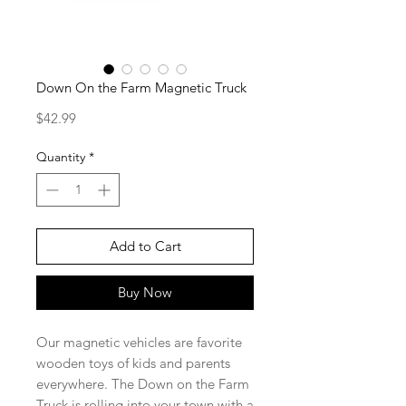
Down On the Farm Magnetic Truck
Price
$42.99
Quantity
*
Add to Cart
Buy Now
Our magnetic vehicles are favorite
wooden toys of kids and parents
everywhere. The Down on the Farm
Truck is rolling into your town with a