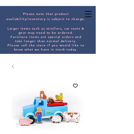
Please note that product
availability/inventory is subject to change.
Larger items such as strollers, car seats &
gear may need to be orde
red.
Furniture items are special orders and
take longer than normal delivery.
Please
call the store if you would
like
to
know what we have in stock today.