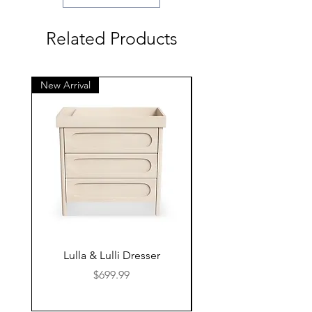
Related Products
New Arrival
New Arrival
Lulla & Lulli Dresser
Huschcib Classic 4 in 
Price
$699.99