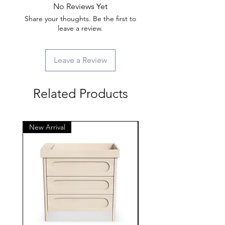
No Reviews Yet
Share your thoughts. Be the first to
leave a review.
Leave a Review
Related Products
New Arrival
New Arrival