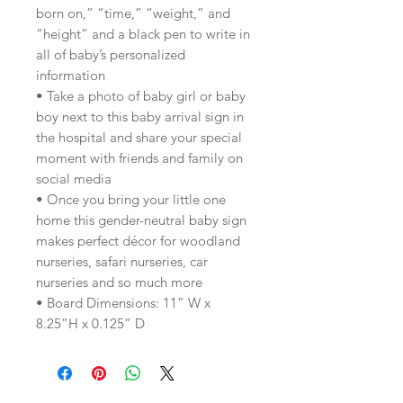
born on,” “time,” “weight,” and
“height” and a black pen to write in
all of baby’s personalized
information
• Take a photo of baby girl or baby
boy next to this baby arrival sign in
the hospital and share your special
moment with friends and family on
social media
• Once you bring your little one
home this gender-neutral baby sign
makes perfect décor for woodland
nurseries, safari nurseries, car
nurseries and so much more
• Board Dimensions: 11” W x
8.25”H x 0.125” D