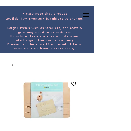
Please note that product
availability/inventory is subject to change.
Larger items such as strollers, car seats &
gear may need to be orde
red.
Furniture items are special orders and
take longer than normal delivery.
Please
call the store if you would
like
to
know what we have in stock today.