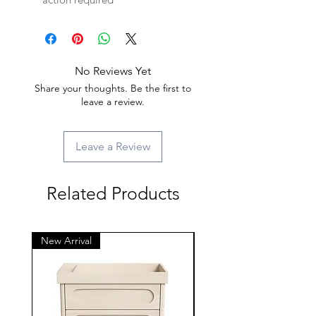
No Reviews Yet
Share your thoughts. Be the first to
leave a review.
Leave a Review
Related Products
New Arrival
New Arrival