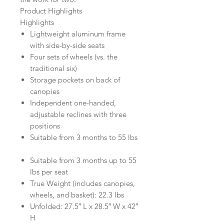
Product Highlights
Highlights
Lightweight aluminum frame
with side-by-side seats
Four sets of wheels (vs. the
traditional six)
Storage pockets on back of
canopies
Independent one-handed,
adjustable reclines with three
positions
Suitable from 3 months to 55 lbs
Suitable from 3 months up to 55
lbs per seat
True Weight (includes canopies,
wheels, and basket): 22.3 lbs
Unfolded: 27.5″ L x 28.5″ W x 42″
H