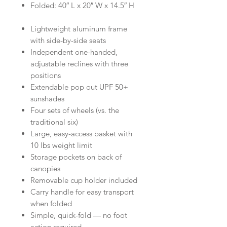
Folded: 40″ L x 20″ W x 14.5″ H
Lightweight aluminum frame
with side-by-side seats
Independent one-handed,
adjustable reclines with three
positions
Extendable pop out UPF 50+
sunshades
Four sets of wheels (vs. the
traditional six)
Large, easy-access basket with
10 lbs weight limit
Storage pockets on back of
canopies
Removable cup holder included
Carry handle for easy transport
when folded
Simple, quick-fold — no foot
action required