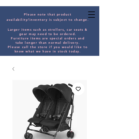
Please note that product
availability/inventory is subject to change.
Larger items such as strollers, car seats &
gear may need to be orde
red.
Furniture items are special orders and
take longer than normal delivery.
Please
call the store if you would
like
to
know what we have in stock today.