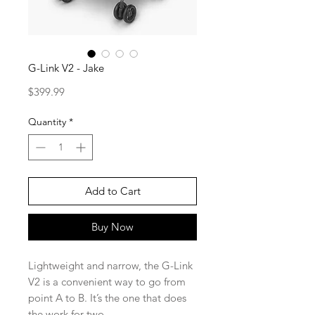
G-Link V2 - Jake
Price
$399.99
Quantity
*
Add to Cart
Buy Now
Lightweight and narrow, the G-Link
V2 is a convenient way to go from
point A to B. It’s the one that does
the work for two.