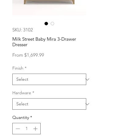
SKU: 3102
Milk Street Baby Mira 3-Drawer
Dresser
Sale
From
$1,699.99
Price
Finish
*
Hardware
*
Quantity
*