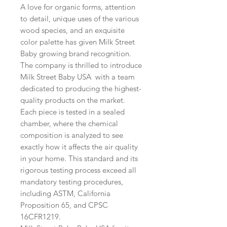
A love for organic forms, attention
to detail, unique uses of the various
wood species, and an exquisite
color palette has given Milk Street
Baby growing brand recognition.
The company is thrilled to introduce
Milk Street Baby USA with a team
dedicated to producing the highest-
quality products on the market.
Each piece is tested in a sealed
chamber, where the chemical
composition is analyzed to see
exactly how it affects the air quality
in your home. This standard and its
rigorous testing process exceed all
mandatory testing procedures,
including ASTM, California
Proposition 65, and CPSC
16CFR1219.