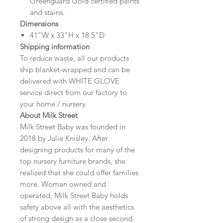
Greenguard Gold certified paints
and stains.
Dimensions
41"W x 33"H x 18.5"D
Shipping information
To reduce waste, all our products
ship blanket-wrapped and can be
delivered with WHITE GLOVE
service direct from our factory to
your home / nursery
About Milk Street
Milk Street Baby was founded in
2018 by Julie Knisley. After
designing products for many of the
top nursery furniture brands, she
realized that she could offer families
more. Woman owned and
operated, Milk Street Baby holds
safety above all with the aesthetics
of strong design as a close second.