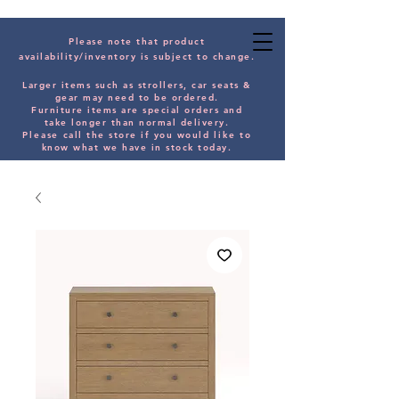
Please note that product
availability/inventory is subject to change.
Larger items such as strollers, car seats &
gear may need to be orde
red.
Furniture items are special orders and
take longer than normal delivery.
Please
call the store if you would
like
to
know what we have in stock today.