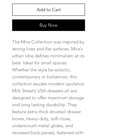
Add to Cart
Buy Now
The Mira Collection was inspired by
strong lines and flat surfaces. Mira’s
urban vibe defines minimalism at its
best. Ideal for small spaces.
Whether the style be eclectic,
contemporary or bohemian, this
collection exudes modern opulence.
Milk Street’s USA dressers all are
designed to offer maximum storage
and long lasting durability. They
feature extra-thick dovetail drawer
boxes, heavy-duty, soft-close,
undermount metal glides, and
recessed back panels, fastened with