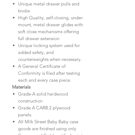
Unique metal drawer pulls and
knobs
High Quality, self-closing, under-
mount, metal drawer glides with
soft close mechanisms offering
full drawer extension
Unique locking system used for
added safety, and
counterweights when necessary.
A General Certificate of
Conformity is filed after testing
each and every case piece.
Materials
Grade-A solid hardwood
construction
Grade A CARB 2 plywood
panels.
All Milk Street Baby Baby case
goods are finished using only