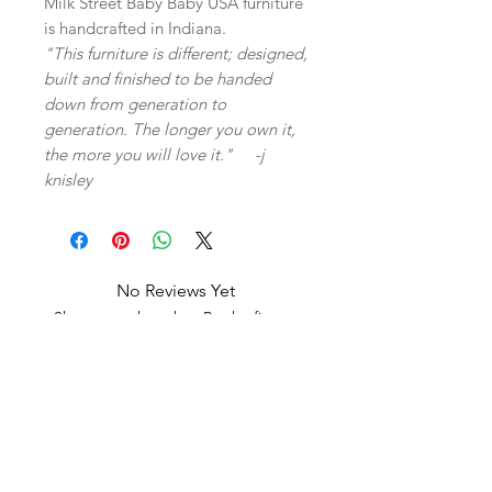
Milk Street Baby Baby USA furniture
is handcrafted in Indiana.
"This furniture is different; designed,
built and finished to be handed
down from generation to
generation. The longer you own it,
the more you will love it." -j
knisley
No Reviews Yet
Share your thoughts. Be the first to
leave a review.
Leave a Review
Related Products