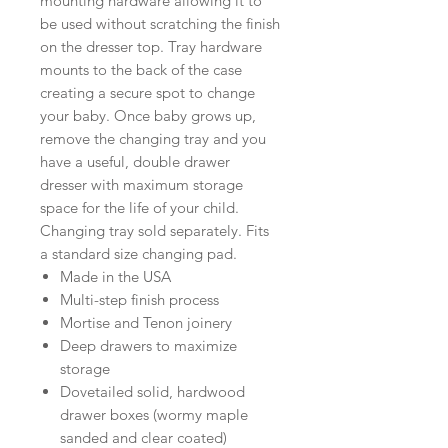
mounting hardware allowing it to
be used without scratching the finish
on the dresser top. Tray hardware
mounts to the back of the case
creating a secure spot to change
your baby. Once baby grows up,
remove the changing tray and you
have a useful, double drawer
dresser with maximum storage
space for the life of your child.
Changing tray sold separately. Fits
a standard size changing pad.
Made in the USA
Multi-step finish process
Mortise and Tenon joinery
Deep drawers to maximize
storage
Dovetailed solid, hardwood
drawer boxes (wormy maple
sanded and clear coated)