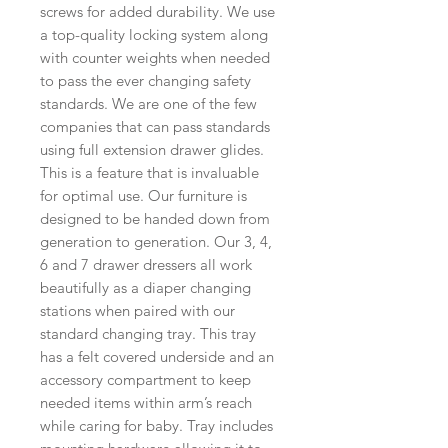
screws for added durability. We use
a top-quality locking system along
with counter weights when needed
to pass the ever changing safety
standards. We are one of the few
companies that can pass standards
using full extension drawer glides.
This is a feature that is invaluable
for optimal use. Our furniture is
designed to be handed down from
generation to generation. Our 3, 4,
6 and 7 drawer dressers all work
beautifully as a diaper changing
stations when paired with our
standard changing tray. This tray
has a felt covered underside and an
accessory compartment to keep
needed items within arm’s reach
while caring for baby. Tray includes