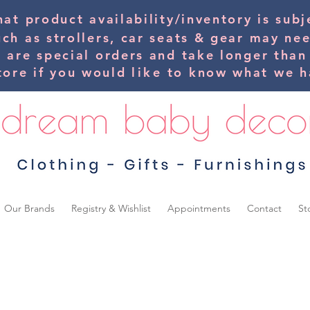
hat product availability/inventory is su
uch as strollers, car seats & gear may ne
s are special orders and take longer than
tore if you would
like
to know what we ha
Our Brands
Registry & Wishlist
Appointments
Contact
St