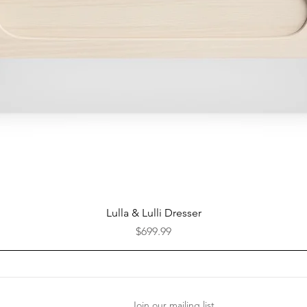
Quick View
Lulla & Lulli Dresser
Price
$699.99
Join our mailing list