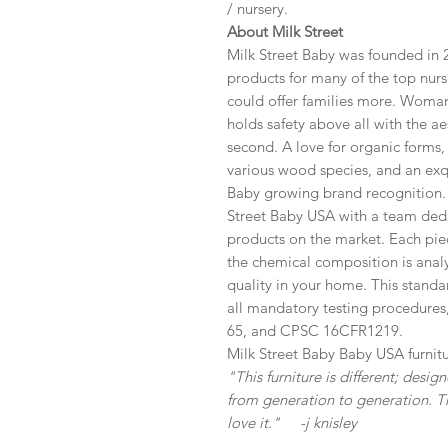
/ nursery.
About Milk Street
Milk Street Baby was founded in 2
products for many of the top nurse
could offer families more. Woma
holds safety above all with the ae
second. A love for organic forms, 
various wood species, and an exqu
Baby growing brand recognition. 
Street Baby USA with a team dedi
products on the market. Each pie
the chemical composition is analyz
quality in your home. This standa
all mandatory testing procedures
65, and CPSC 16CFR1219.
Milk Street Baby Baby USA furnitu
"This furniture is different; desi
from generation to generation. T
love it." -j knisley