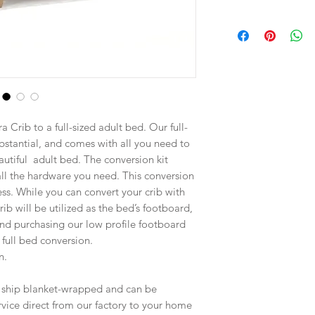
 Crib to a full-sized adult bed. Our full-
ubstantial, and comes with all you need to
autiful adult bed. The conversion kit
 all the hardware you need. This conversion
ress. While you can convert your crib with
 crib will be utilized as the bed’s footboard,
d purchasing our low profile footboard
full bed conversion.
n.
s ship blanket-wrapped and can be
ice direct from our factory to your home