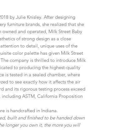
018 by Julie Knisley. After designing
ry furniture brands, she realized that she
n owned and operated, Milk Street Baby
sthetics of strong design as a close
attention to detail, unique uses of the
isite color palette has given Milk Street
The company is thrilled to introduce Milk
cated to producing the highest-quality
ce is tested in a sealed chamber, where
ed to see exactly how it affects the air
rd and its rigorous testing process exceed
, including ASTM, California Proposition
re is handcrafted in Indiana.
gned, built and finished to be handed down
he longer you own it, the more you will