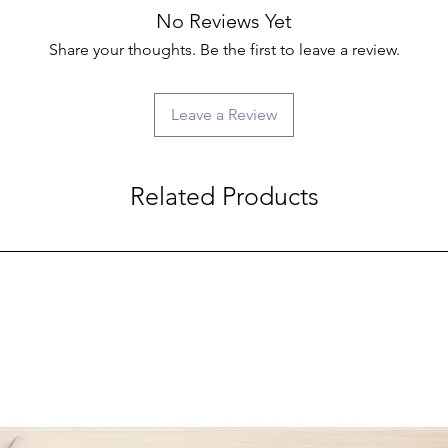
No Reviews Yet
Share your thoughts. Be the first to leave a review.
Leave a Review
Related Products