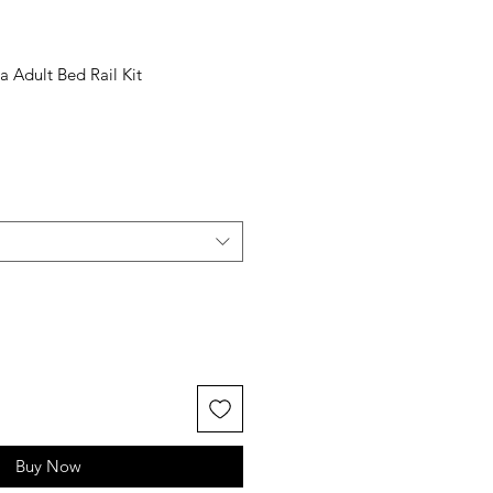
a Adult Bed Rail Kit
Buy Now