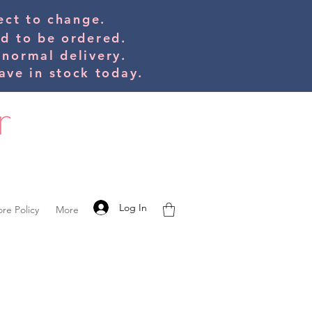
bject to change.
ed to be orde
red.
 normal delivery.
ve in stock today.
Log In
ore Policy
More