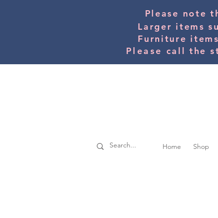
Please note t
Larger items s
Furniture item
Please
call the s
Home
Shop