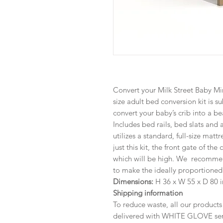
Convert your Milk Street Baby Mira
size adult bed conversion kit is s
convert your baby’s crib into a be
Includes bed rails, bed slats and
utilizes a standard, full-size matt
just this kit, the front gate of the
which will be high. We recommen
to make the ideally proportioned 
Dimensions:
H 36 x W 55 x D 80 i
Shipping information
To reduce waste, all our product
delivered with WHITE GLOVE serv