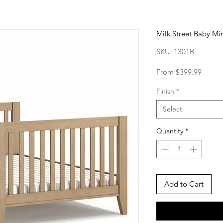
Milk Street Baby Mir
SKU: 1301B
Sale
From
$399.99
Price
Finish
*
Select
Quantity
*
Add to Cart