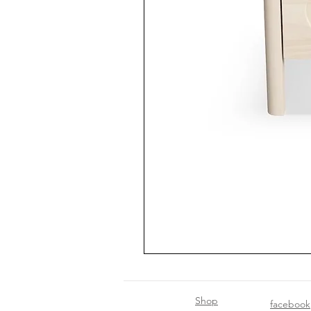
Shop
facebook