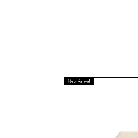
New Arrival