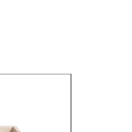
New Arrival