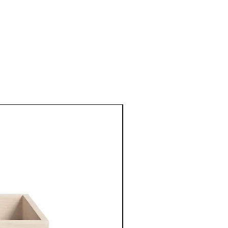
New Arrival