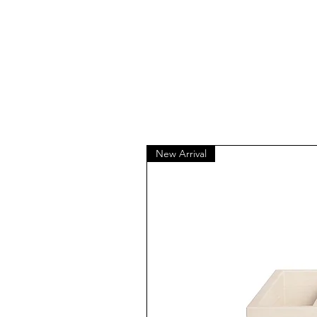
New Arrival