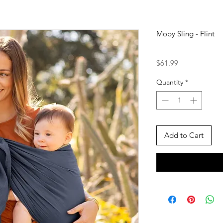
Moby Sling - Flint
Price
$61.99
Quantity
*
Add to Cart