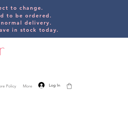
bject to change.
ed to be orde
red.
 normal delivery.
ve in stock today.
Log In
ore Policy
More