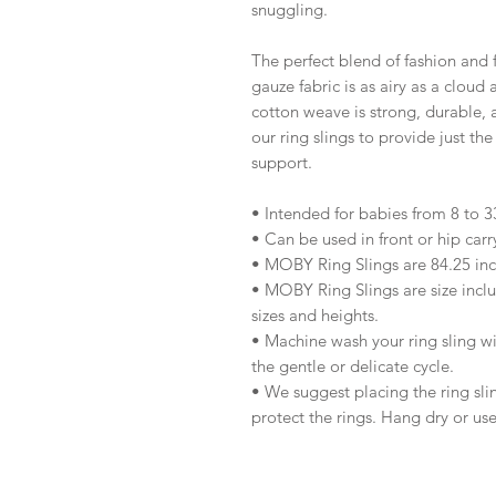
snuggling.
The perfect blend of fashion and 
gauze fabric is as airy as a cloud
cotton weave is strong, durable, 
our ring slings to provide just the
support.
• Intended for babies from 8 to 33
• Can be used in front or hip carr
• MOBY Ring Slings are 84.25 inc
• MOBY Ring Slings are size inclu
sizes and heights.
• Machine wash your ring sling w
the gentle or delicate cycle.
• We suggest placing the ring sli
protect the rings. Hang dry or use