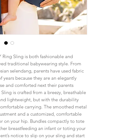
 Ring Sling is both fashionable and
oved traditional babywearing style. From
sian selendang, parents have used fabric
 of years because they are an elegantly
ose and comforted next their parents
Sling is crafted from a breezy, breathable
and lightweight, but with the durability
 comfortable carrying. The smoothed metal
djustment and a customized, comfortable
t or on your hip. Bundles compactly to tote
her breastfeeding an infant or toting your
nt’s notice to slip on your sling and start