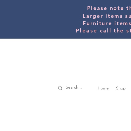
Please note t
Larger items s
Furniture item
Please
call the s
Home
Shop