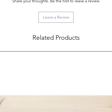
Share your thoughts. Be the first to leave a review.
Leave a Review
Related Products