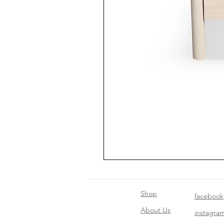
Shop
facebook
About Us
instagra