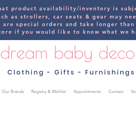
hat product availability/inventory is su
uch as strollers, car seats & gear may ne
s are special orders and take longer than
tore if you would
like
to know what we ha
Our Brands
Registry & Wishlist
Appointments
Contact
St