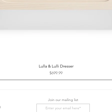
Quick View
Lulla & Lulli Dresser
Price
$699.99
Join our mailing list
m