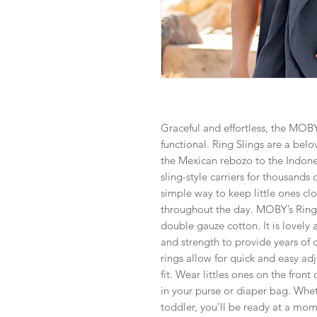
Graceful and effortless, the MOBY
functional. Ring Slings are a bel
the Mexican rebozo to the Indone
sling-style carriers for thousands
simple way to keep little ones cl
throughout the day. MOBY’s Ring 
double gauze cotton. It is lovely 
and strength to provide years of
rings allow for quick and easy a
fit. Wear littles ones on the fron
in your purse or diaper bag. Whet
toddler, you’ll be ready at a mome