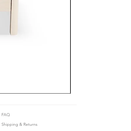
FAQ
Shipping & Returns