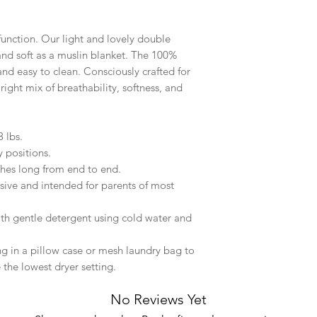
function. Our light and lovely double
 and soft as a muslin blanket. The 100%
and easy to clean. Consciously crafted for
 right mix of breathability, softness, and
 lbs.
y positions.
hes long from end to end.
sive and intended for parents of most
ith gentle detergent using cold water and
ng in a pillow case or mesh laundry bag to
 the lowest dryer setting.
No Reviews Yet