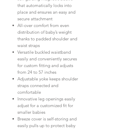
that automatically locks into
place and ensures an easy and
secure attachment
All-over comfort from even
distribution of baby’s weight
thanks to padded shoulder and
waist straps
Versatile buckled waistband
easily and conveniently secures
for custom fitting and adjusts
from 24 to 57 inches
Adjustable yoke keeps shoulder
straps connected and
comfortable
Innovative leg openings easily
adjust for a customized fit for
smaller babies
Breeze cover is self-storing and
easily pulls up to protect baby