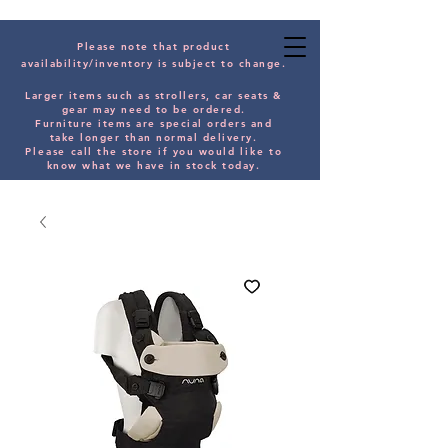
Please note that product
availability/inventory is subject to change.
Larger items such as strollers, car seats &
gear may need to be orde
red.
Furniture items are special orders and
take longer than normal delivery.
Please
call the store if you would
like
to
know what we have in stock today.