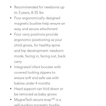
Recommended for newborns up
to 3 years, 8-35 lbs
Four ergonomically designed
magnetic buckles help ensure an
easy and secure attachment
Four carry positions provide
ergonomic positioning as your
child grows, for healthy spine
and hip development: newborn
mode, facing in, facing out, back
carry
Integrated infant booster with
covered locking zippers to
ensure soft and safe use with
babies under 4 months
Head support can fold down or
be removed as baby grows
MagneTech secure snap™ is a
self-guiding magnetic buckle