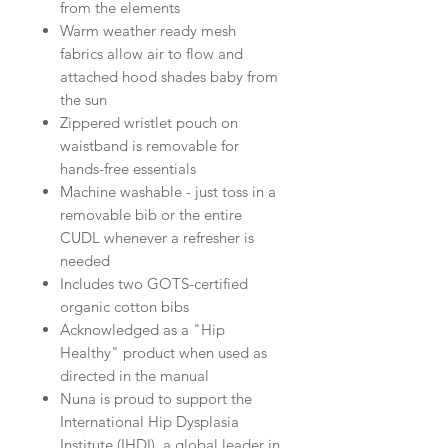
from the elements
Warm weather ready mesh
fabrics allow air to flow and
attached hood shades baby from
the sun
Zippered wristlet pouch on
waistband is removable for
hands-free essentials
Machine washable - just toss in a
removable bib or the entire
CUDL whenever a refresher is
needed
Includes two GOTS-certified
organic cotton bibs
Acknowledged as a "Hip
Healthy" product when used as
directed in the manual
Nuna is proud to support the
International Hip Dysplasia
Institute (IHDI), a global leader in