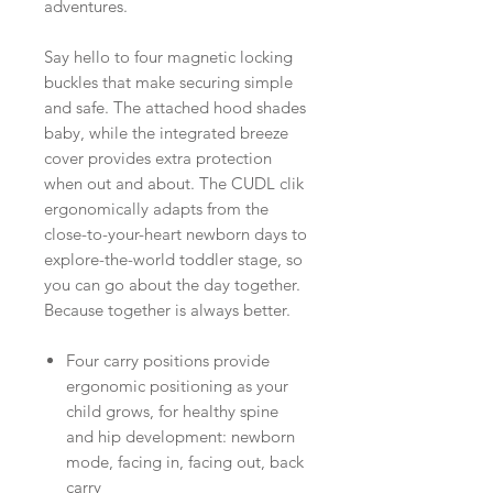
adventures.
Say hello to four magnetic locking
buckles that make securing simple
and safe. The attached hood shades
baby, while the integrated breeze
cover provides extra protection
when out and about. The CUDL clik
ergonomically adapts from the
close-to-your-heart newborn days to
explore-the-world toddler stage, so
you can go about the day together.
Because together is always better.
Four carry positions provide
ergonomic positioning as your
child grows, for healthy spine
and hip development: newborn
mode, facing in, facing out, back
carry