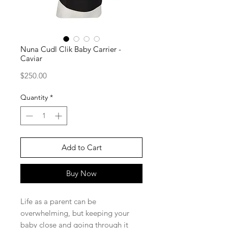
Nuna Cudl Clik Baby Carrier -
Caviar
Price
$250.00
Quantity
*
Add to Cart
Buy Now
Life as a parent can be
overwhelming, but keeping your
baby close and going through it