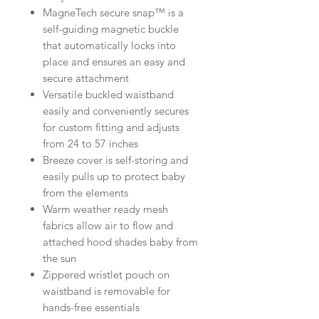
MagneTech secure snap™ is a
self-guiding magnetic buckle
that automatically locks into
place and ensures an easy and
secure attachment
Versatile buckled waistband
easily and conveniently secures
for custom fitting and adjusts
from 24 to 57 inches
Breeze cover is self-storing and
easily pulls up to protect baby
from the elements
Warm weather ready mesh
fabrics allow air to flow and
attached hood shades baby from
the sun
Zippered wristlet pouch on
waistband is removable for
hands-free essentials