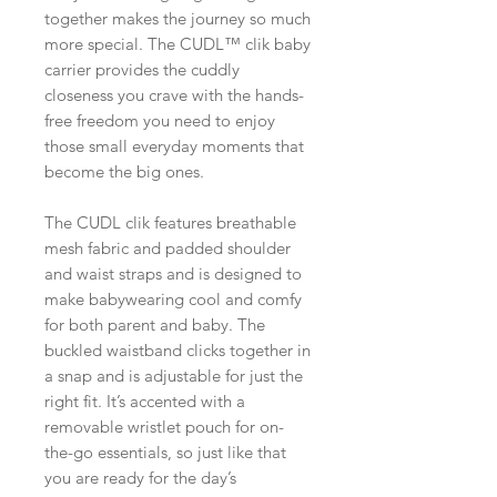
together makes the journey so much
more special. The CUDL™ clik baby
carrier provides the cuddly
closeness you crave with the hands-
free freedom you need to enjoy
those small everyday moments that
become the big ones.
The CUDL clik features breathable
mesh fabric and padded shoulder
and waist straps and is designed to
make babywearing cool and comfy
for both parent and baby. The
buckled waistband clicks together in
a snap and is adjustable for just the
right fit. It’s accented with a
removable wristlet pouch for on-
the-go essentials, so just like that
you are ready for the day’s