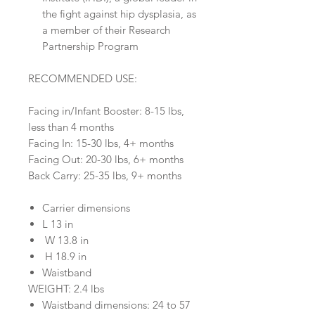
the fight against hip dysplasia, as
a member of their Research
Partnership Program
RECOMMENDED USE:
Facing in/Infant Booster: 8-15 lbs,
less than 4 months
Facing In: 15-30 lbs, 4+ months
Facing Out: 20-30 lbs, 6+ months
Back Carry: 25-35 lbs, 9+ months
Carrier dimensions
L 13 in
W 13.8 in
H 18.9 in
Waistband
WEIGHT: 2.4 lbs
Waistband dimensions: 24 to 57