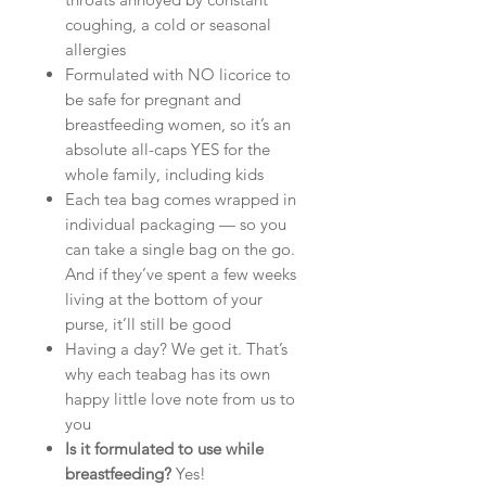
coughing, a cold or seasonal
allergies
Formulated with NO licorice to
be safe for pregnant and
breastfeeding women, so it’s an
absolute all-caps YES for the
whole family, including kids
Each tea bag comes wrapped in
individual packaging — so you
can take a single bag on the go.
And if they’ve spent a few weeks
living at the bottom of your
purse, it’ll still be good
Having a day? We get it. That’s
why each teabag has its own
happy little love note from us to
you
Is it formulated to use while
breastfeeding?
Yes!