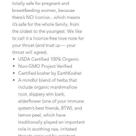
totally safe for pregnant and
breastfeeding women, because
there’s NO licorice…which means
it’s safe for the whole family, from
the oldest to the youngest. We like
to call it a licorice-free love note for
your throat (and trust us — your
throat will agree).
USDA Certified 100% Organic
Non-GMO Project Verified
Certified kosher by EarthKosher
A mindful blend of herbs that
include organic marshmallow
root, slippery elm bark,
elderflower (one of your immune
system’s best friends, BTW), and
lemon peel, which have
traditionally played an important
role in soothing raw, irritated
throats annoyed by constant