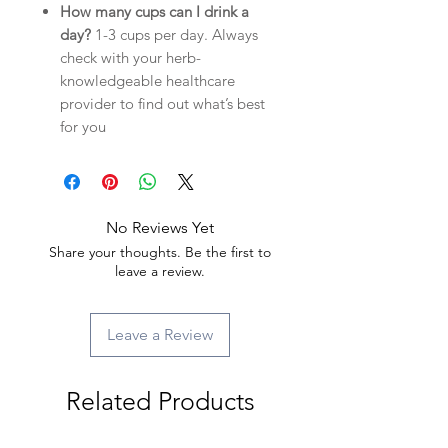
How many cups can I drink a
day?
1-3 cups per day. Always
check with your herb-
knowledgeable healthcare
provider to find out what’s best
for you
No Reviews Yet
Share your thoughts. Be the first to
leave a review.
Leave a Review
Related Products