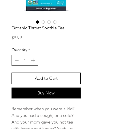
Organic Throat Soothie Tea
Price
$9.99
Quantity
*
Add to Cart
Buy Now
Remember when you were a kid?
And you had a cough, or a cold?
And your mom gave you hot tea
with lemon and honey? Yeah, us