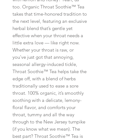
too. Organic Throat Soothie™ Tea
takes that time-honored tradition to
the next level, featuring an exclusive
herbal blend that’s gentle yet
effective when your throat needs a
little extra love — like right now.
Whether your throat is raw, or
you’ve just got that annoying,
seasonal allergy-induced tickle,
Throat Soothie™ Tea helps take the
edge off, with a blend of herbs
traditionally used to ease a sore
throat. 100% organic, it’s smoothly
soothing with a delicate, lemony-
floral flavor, and comforts your
throat, tummy and all the way
through to the New Jersey turnpike
(if you know what we mean). The
best part? Throat Soothie™ Tea is