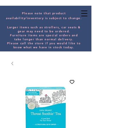
Please note that product
availability/inventory is subject to change.
Larger items such as strollers, car seats &
gear may need to be orde
red.
Furniture items are special orders and
take longer than normal delivery.
Please
call the store if you would
like
to
know what we have in stock today.