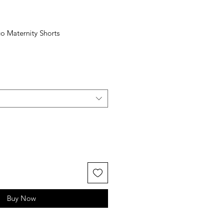
o Maternity Shorts
Buy Now