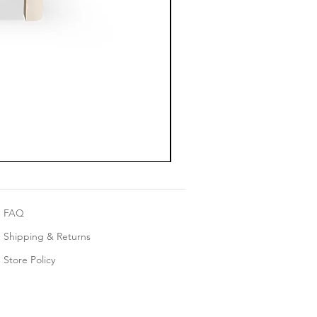
FAQ
Shipping & Returns
Store Policy