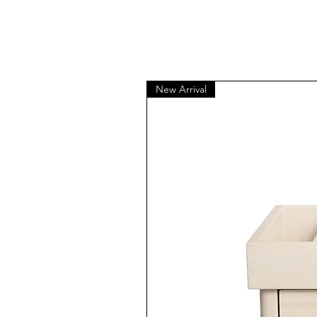
New Arrival