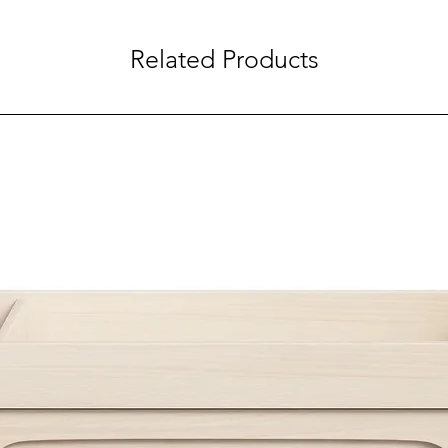
Related Products