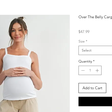
Over The Belly Carg
Price
$47.99
Size
*
Select
Quantity
*
Add to Cart