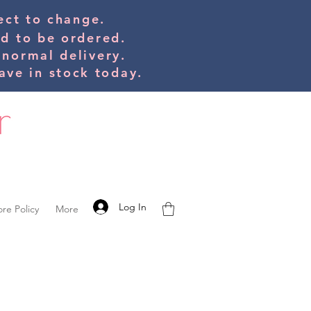
bject to change.
ed to be orde
red.
 normal delivery.
ve in stock today.
Log In
ore Policy
More