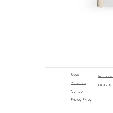
Shop
facebook
About Us
instagra
Contact​
Privacy Policy