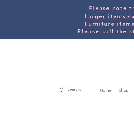
Please note t
Larger items s
Furniture item
Please
call the s
Home
Shop