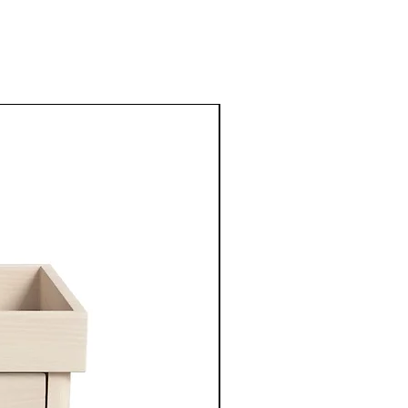
New Arrival