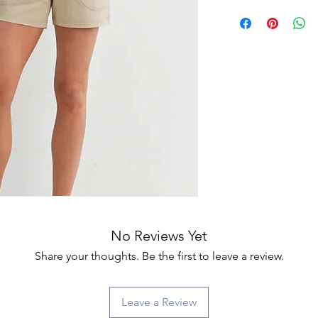
No Reviews Yet
Share your thoughts. Be the first to leave a review.
Leave a Review