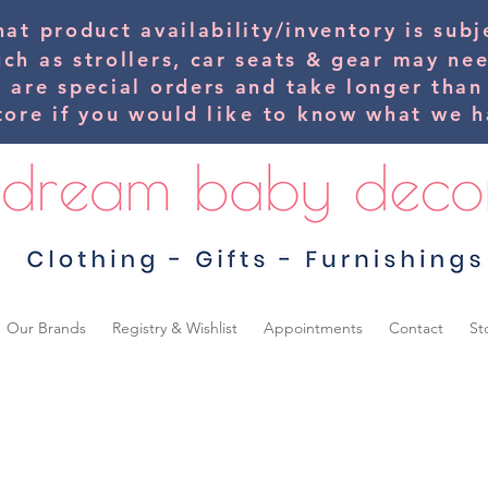
hat product availability/inventory is su
uch as strollers, car seats & gear may ne
s are special orders and take longer than
tore if you would
like
to know what we ha
Our Brands
Registry & Wishlist
Appointments
Contact
St