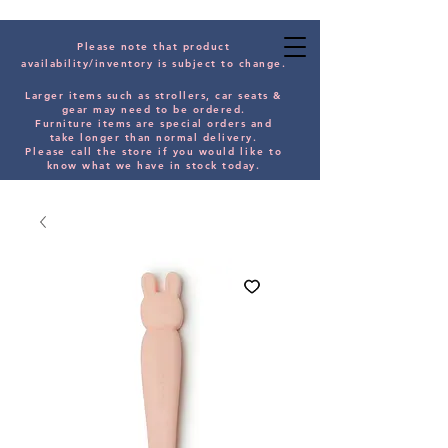
Please note that product
availability/inventory is subject to change.
Larger items such as strollers, car seats &
gear may need to be orde
red.
Furniture items are special orders and
take longer than normal delivery.
Please
call the store if you would
like
to
know what we have in stock today.