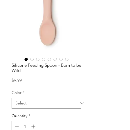
Silicone Feeding Spoon - Born to be
Wild
Price
$9.99
Color
*
Quantity
*