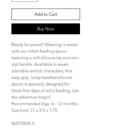
Add to Cart
Buy Now
Ready for puree? Weaning is easier
with our infant feeding spoon
featuring a soft silicone tip and non-
slip handle. Available in seven
adorable animal characters, this
easy-grip, long-handled silicone
spoon is specially designed for
those first days of solid feeding. Let
the adventure begin!
Recommended Age: 6 - 12 months.
Size (cm): 17 x 3.5 x 1.75
MATERIALS: