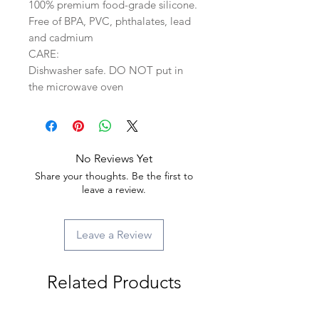
100% premium food-grade silicone.
Free of BPA, PVC, phthalates, lead
and cadmium
CARE:
Dishwasher safe. DO NOT put in
the microwave oven
No Reviews Yet
Share your thoughts. Be the first to
leave a review.
Leave a Review
Related Products