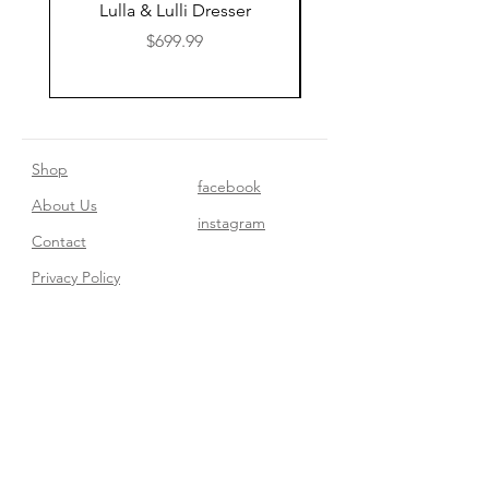
Lulla & Lulli Dresser
Huschcib Classic 4 in 
Price
$699.99
Shop
facebook
About Us
instagram
Contact​
Privacy Policy
Join our mailing list
Subscribe Now