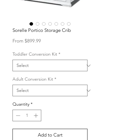
Sorelle Portico Storage Crib
Sale
From
$899.99
Price
Toddler Conversion Kit
*
Adult Conversion Kit
*
Quantity
*
Add to Cart