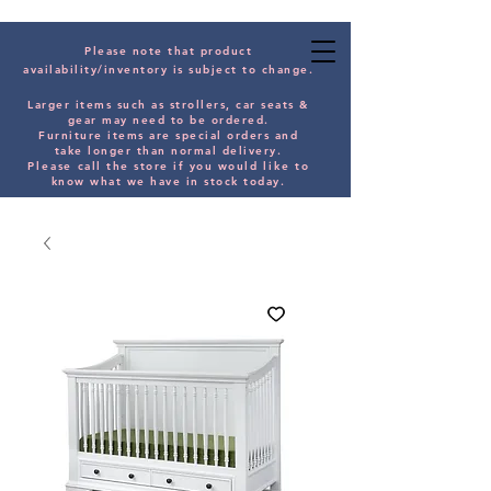
Please note that product
availability/inventory is subject to change.
Larger items such as strollers, car seats &
gear may need to be orde
red.
Furniture items are special orders and
take longer than normal delivery.
Please
call the store if you would
like
to
know what we have in stock today.