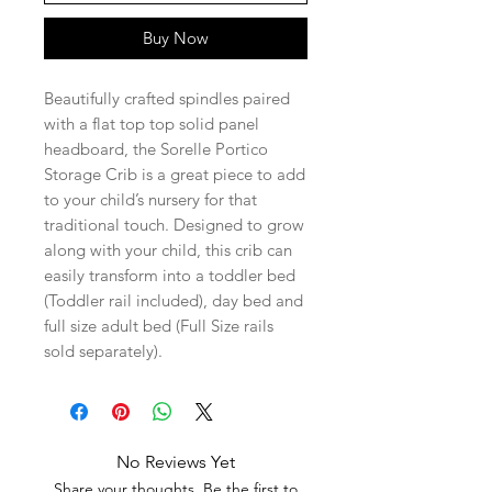
Buy Now
Beautifully crafted spindles paired
with a flat top top solid panel
headboard, the Sorelle Portico
Storage Crib is a great piece to add
to your child’s nursery for that
traditional touch. Designed to grow
along with your child, this crib can
easily transform into a toddler bed
(Toddler rail included), day bed and
full size adult bed (Full Size rails
sold separately).
No Reviews Yet
Share your thoughts. Be the first to