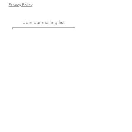
Privacy Policy
Join our mailing list
Subscribe Now
FAQ
Shipping & Returns
Store Policy
© 2025 Dream Baby Decor. Powered and
secured by
Wix