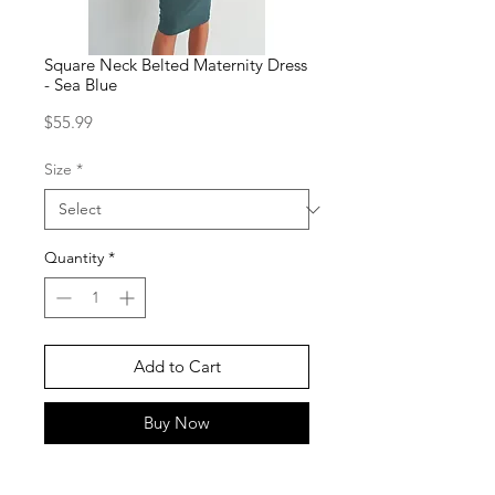
Square Neck Belted Maternity Dress
- Sea Blue
Price
$55.99
Size
*
Quantity
*
Add to Cart
Buy Now