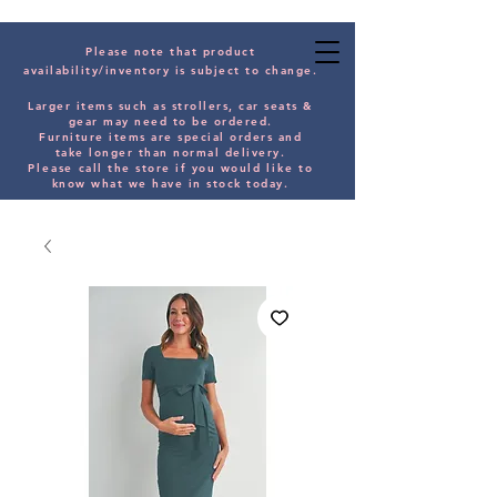
Please note that product
availability/inventory is subject to change.
Larger items such as strollers, car seats &
gear may need to be orde
red.
Furniture items are special orders and
take longer than normal delivery.
Please
call the store if you would
like
to
know what we have in stock today.