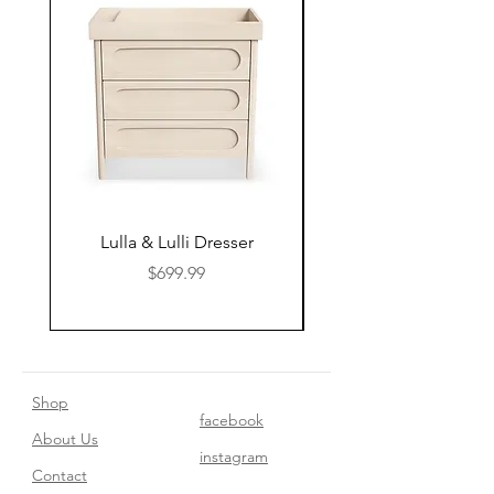
Lulla & Lulli Dresser
Huschcib Classic 4 in 
Price
$699.99
Shop
facebook
About Us
instagram
Contact​