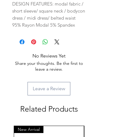
DESIGN FEATURES: modal fabric /
short sleeve/ square neck / bodycon
dress / midi dress/ belted waist
95% Rayon Modal 5% Spandex
No Reviews Yet
Share your thoughts. Be the first to
leave a review.
Leave a Review
Related Products
New Arrival
New Arrival