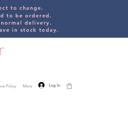
bject to change.
ed to be orde
red.
 normal delivery.
ve in stock today.
Log In
ore Policy
More