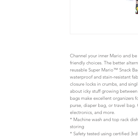
Channel your inner Mario and be 
friendly choices. The better altern
reusable Super Mario™ Snack Ba
waterproof and stain-resistant fa
closure locks in crumbs, and sing
about icky stuff growing between l
bags make excellent organizers fo
purse, diaper bag, or travel bag. 
electronics, and more.
* Machine wash and top rack dish
storing
* Safety tested using certified 3r