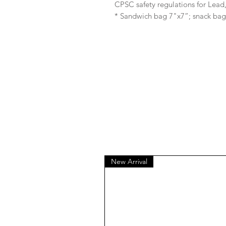
CPSC safety regulations for Lea
* Sandwich bag 7"x7”; snack bag
New Arrival