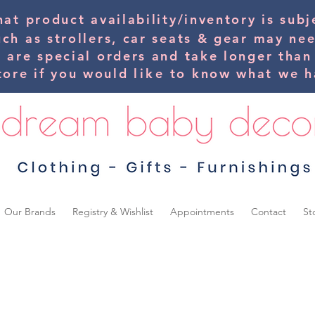
hat product availability/inventory is su
uch as strollers, car seats & gear may ne
s are special orders and take longer than
tore if you would
like
to know what we ha
Our Brands
Registry & Wishlist
Appointments
Contact
St