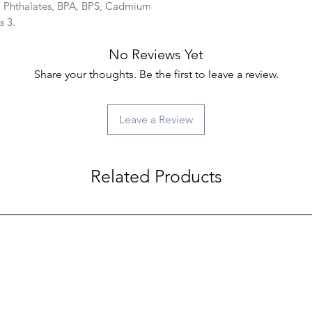
d, Phthalates, BPA, BPS, Cadmium
s 3.
No Reviews Yet
Share your thoughts. Be the first to leave a review.
Leave a Review
Related Products