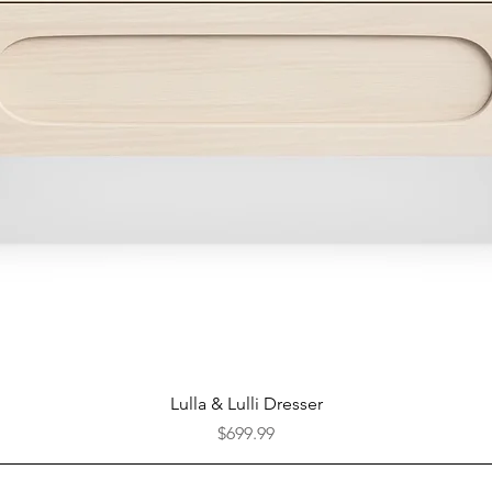
Quick View
Lulla & Lulli Dresser
Price
$699.99