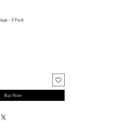
ags - 3 Pack
Buy Now