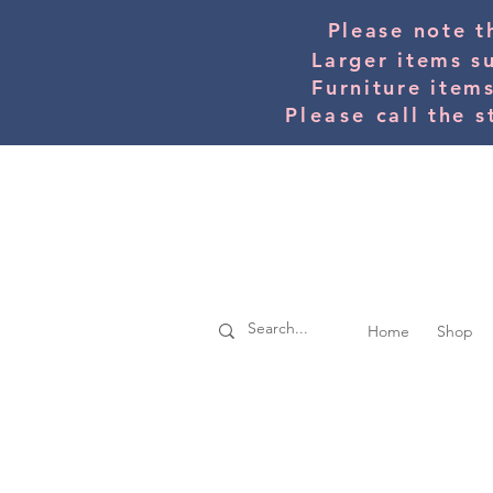
Please note t
Larger items s
Furniture item
Please
call the s
Home
Shop