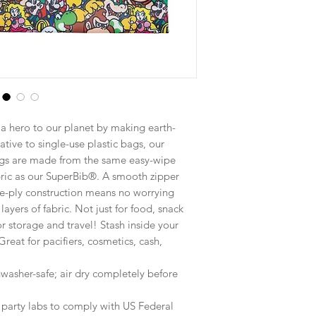
a hero to our planet by making earth-
ative to single-use plastic bags, our
gs are made from the same easy-wipe
bric as our SuperBib®. A smooth zipper
le-ply construction means no worrying
ayers of fabric. Not just for food, snack
r storage and travel! Stash inside your
Great for pacifiers, cosmetics, cash,
washer-safe; air dry completely before
d party labs to comply with US Federal