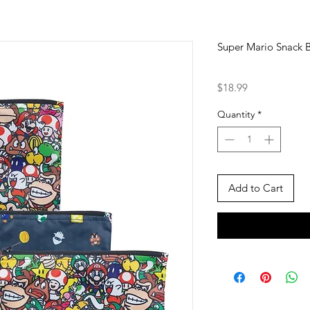
Super Mario Snack B
Price
$18.99
Quantity
*
Add to Cart