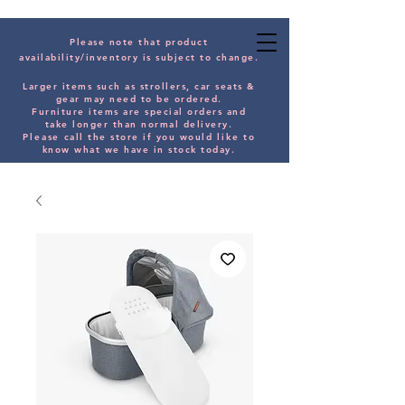
Please note that product
availability/inventory is subject to change.
Larger items such as strollers, car seats &
gear may need to be orde
red.
Furniture items are special orders and
take longer than normal delivery.
Please
call the store if you would
like
to
know what we have in stock today.