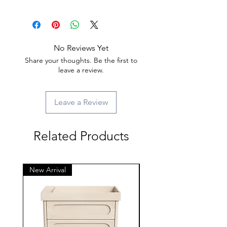
No Reviews Yet
Share your thoughts. Be the first to
leave a review.
Leave a Review
Related Products
New Arrival
New Arrival