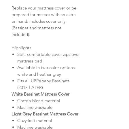
Replace your mattress cover or be
prepared for messes with an extra
on hand. Includes cover only
(Bassinet and mattress not
included).
Highlights
Soft, comfortable cover zips over
mattress pad
Available in two color options:
white and heather grey
Fits all UPPAbaby Bassinets
(2018-LATER)
White Bassinet Mattress Cover
Cotton-blend material
Machine washable
Light Grey Bassinet Mattress Cover
Cozy-knit material
Machine washable