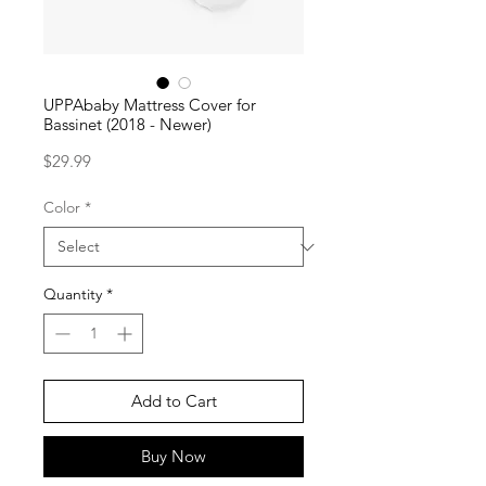
UPPAbaby Mattress Cover for
Bassinet (2018 - Newer)
Price
$29.99
Color
*
Quantity
*
Add to Cart
Buy Now