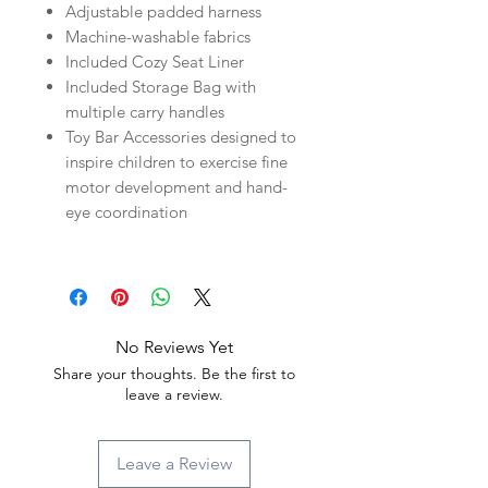
Adjustable padded harness
Machine-washable fabrics
Included Cozy Seat Liner
Included Storage Bag with
multiple carry handles
Toy Bar Accessories designed to
inspire children to exercise fine
motor development and hand-
eye coordination
No Reviews Yet
Share your thoughts. Be the first to
leave a review.
Leave a Review