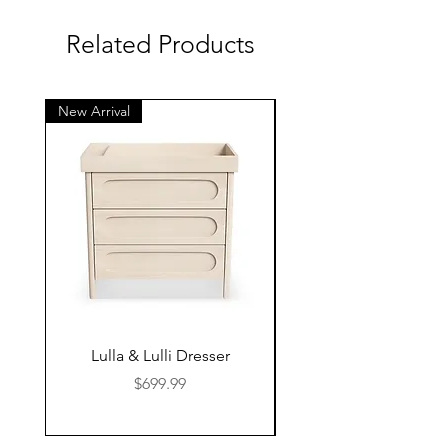
Related Products
New Arrival
New Arrival
Lulla & Lulli Dresser
Huschcib Classic 4 in 
Price
$699.99