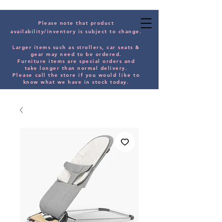
Please note that product
availability/inventory is subject to change.
Larger items such as strollers, car seats &
gear may need to be orde
red.
Furniture items are special orders and
take longer than normal delivery.
Please
call the store if you would
like
to
know what we have in stock today.