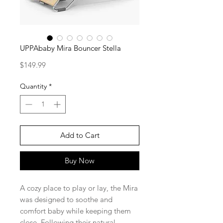
UPPAbaby Mira Bouncer Stella
Price
$149.99
Quantity
*
Add to Cart
Buy Now
A cozy place to play or lay, the Mira
was designed to soothe and
comfort baby while keeping them
close. Following their natural