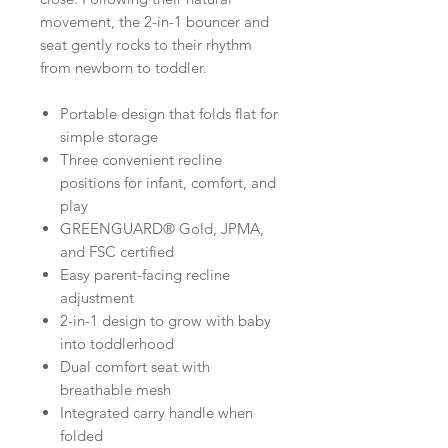
movement, the 2-in-1 bouncer and
seat gently rocks to their rhythm
from newborn to toddler.
Portable design that folds flat for
simple storage
Three convenient recline
positions for infant, comfort, and
play
GREENGUARD® Gold, JPMA,
and FSC certified
Easy parent-facing recline
adjustment
2-in-1 design to grow with baby
into toddlerhood
Dual comfort seat with
breathable mesh
Integrated carry handle when
folded