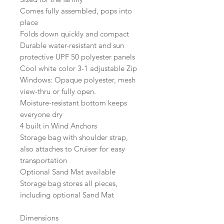
Comes fully assembled, pops into
place
Folds down quickly and compact
Durable water-resistant and sun
protective UPF 50 polyester panels
Cool white color 3-1 adjustable Zip
Windows: Opaque polyester, mesh
view-thru or fully open.
Moisture-resistant bottom keeps
everyone dry
4 built in Wind Anchors
Storage bag with shoulder strap,
also attaches to Cruiser for easy
transportation
Optional Sand Mat available
Storage bag stores all pieces,
including optional Sand Mat
Dimensions