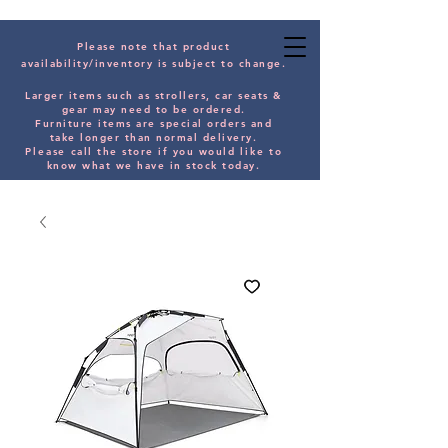
Please note that product
availability/inventory is subject to change.
Larger items such as strollers, car seats &
gear may need to be orde
red.
Furniture items are special orders and
take longer than normal delivery.
Please
call the store if you would
like
to
know what we have in stock today.