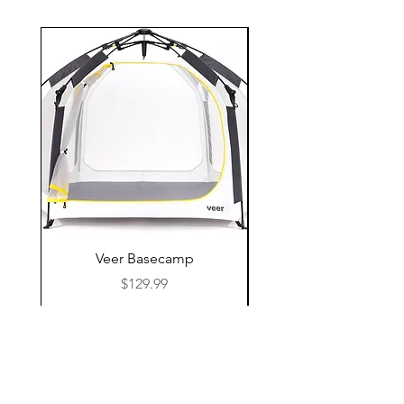
Veer Basecamp
Price
$129.99
Shop