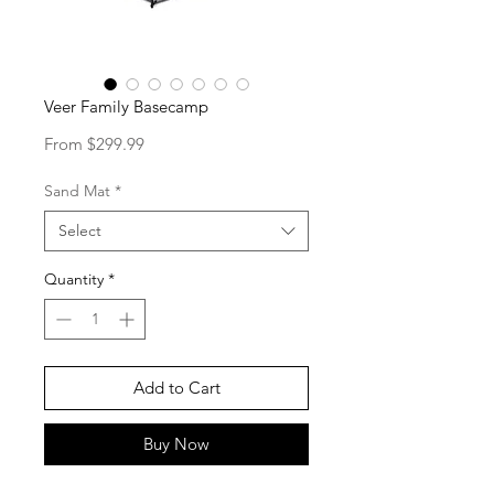
Veer Family Basecamp
Sale
From
$299.99
Price
Sand Mat
*
Select
Quantity
*
Add to Cart
Buy Now