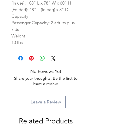
(In use): 108" L x 78" W x 60" H
(Folded): 48" L (in bag) x 8" D
Capacity
Passenger Capacity: 2 adults plus
kids
Weight
10 lbs
No Reviews Yet
Share your thoughts. Be the first to
leave a review.
Leave a Review
Related Products