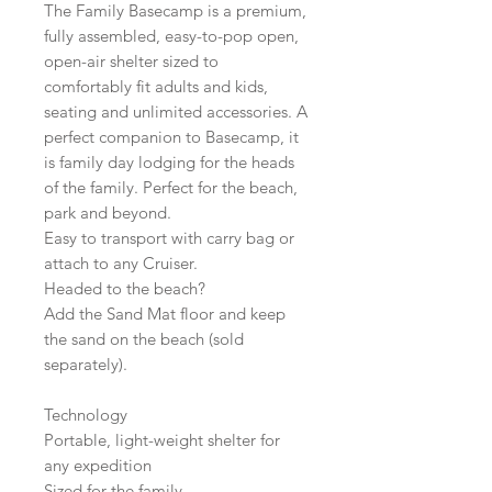
The Family Basecamp is a premium,
fully assembled, easy-to-pop open,
open-air shelter sized to
comfortably fit adults and kids,
seating and unlimited accessories. A
perfect companion to Basecamp, it
is family day lodging for the heads
of the family. Perfect for the beach,
park and beyond.
Easy to transport with carry bag or
attach to any Cruiser.
Headed to the beach?
Add the Sand Mat floor and keep
the sand on the beach (sold
separately).
Technology
Portable, light-weight shelter for
any expedition
Sized for the family