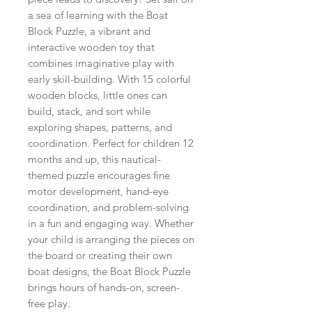
a sea of learning with the Boat
Block Puzzle, a vibrant and
interactive wooden toy that
combines imaginative play with
early skill-building. With 15 colorful
wooden blocks, little ones can
build, stack, and sort while
exploring shapes, patterns, and
coordination. Perfect for children 12
months and up, this nautical-
themed puzzle encourages fine
motor development, hand-eye
coordination, and problem-solving
in a fun and engaging way. Whether
your child is arranging the pieces on
the board or creating their own
boat designs, the Boat Block Puzzle
brings hours of hands-on, screen-
free play.