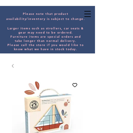
Please note that product
availability/inventory is subject to change.
Larger items such as strollers, car seats &
gear may need to be orde
red.
Furniture items are special orders and
take longer than normal delivery.
Please
call the store if you would
like
to
know what we have in stock today.