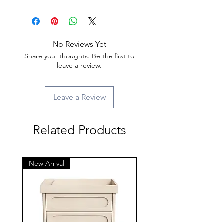
No Reviews Yet
Share your thoughts. Be the first to
leave a review.
Leave a Review
Related Products
New Arrival
New Arrival