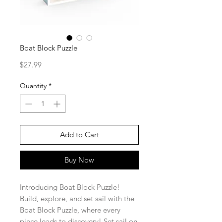
Boat Block Puzzle
Price
$27.99
Quantity
*
Add to Cart
Buy Now
Introducing Boat Block Puzzle!
Build, explore, and set sail with the
Boat Block Puzzle, where every
piece leads to discovery! Set sail on