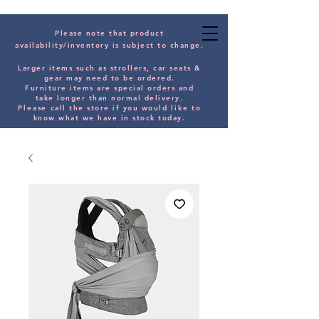
Please note that product
availability/inventory is subject to change.
Larger items such as strollers, car seats &
gear may need to be orde
red.
Furniture items are special orders and
take longer than normal delivery.
Please
call the store if you would
like
to
know what we have in stock today.