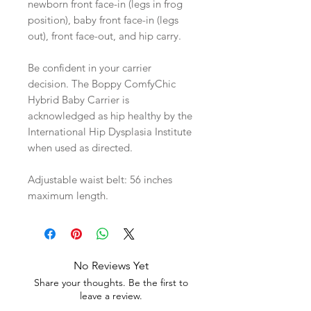
newborn front face-in (legs in frog
position), baby front face-in (legs
out), front face-out, and hip carry.
Be confident in your carrier
decision. The Boppy ComfyChic
Hybrid Baby Carrier is
acknowledged as hip healthy by the
International Hip Dysplasia Institute
when used as directed.
Adjustable waist belt: 56 inches
maximum length.
No Reviews Yet
Share your thoughts. Be the first to
leave a review.