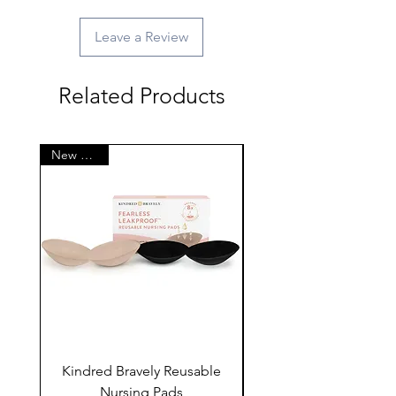
Leave a Review
Related Products
New Arrival
Kindred Bravely Reusable
Kindred Bravely Nur
Nursing Pads