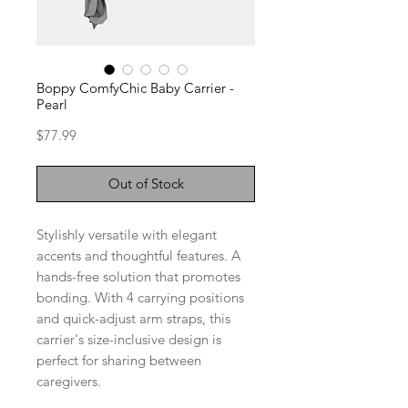
Boppy ComfyChic Baby Carrier -
Pearl
Price
$77.99
Out of Stock
Stylishly versatile with elegant
accents and thoughtful features. A
hands-free solution that promotes
bonding. With 4 carrying positions
and quick-adjust arm straps, this
carrier's size-inclusive design is
perfect for sharing between
caregivers.