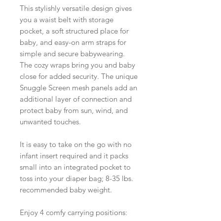
This stylishly versatile design gives
you a waist belt with storage
pocket, a soft structured place for
baby, and easy-on arm straps for
simple and secure babywearing.
The cozy wraps bring you and baby
close for added security. The unique
Snuggle Screen mesh panels add an
additional layer of connection and
protect baby from sun, wind, and
unwanted touches.
It is easy to take on the go with no
infant insert required and it packs
small into an integrated pocket to
toss into your diaper bag; 8-35 lbs.
recommended baby weight.
Enjoy 4 comfy carrying positions: