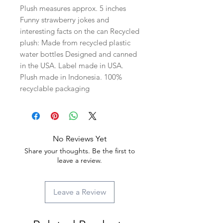
Plush measures approx. 5 inches
Funny strawberry jokes and
interesting facts on the can Recycled
plush: Made from recycled plastic
water bottles Designed and canned
in the USA. Label made in USA.
Plush made in Indonesia. 100%
recyclable packaging
No Reviews Yet
Share your thoughts. Be the first to
leave a review.
Leave a Review