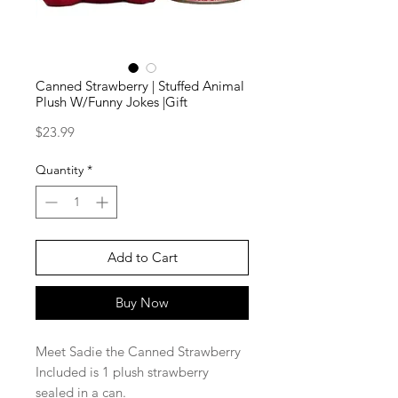
Canned Strawberry | Stuffed Animal
Plush W/Funny Jokes |Gift
Price
$23.99
Quantity
*
Add to Cart
Buy Now
Meet Sadie the Canned Strawberry
Included is 1 plush strawberry
sealed in a can.