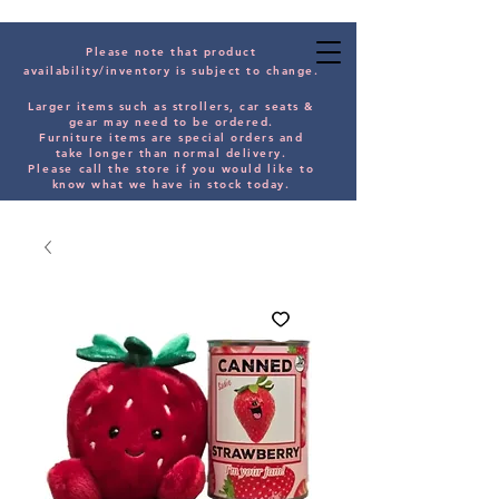
Please note that product
availability/inventory is subject to change.
Larger items such as strollers, car seats &
gear may need to be orde
red.
Furniture items are special orders and
take longer than normal delivery.
Please
call the store if you would
like
to
know what we have in stock today.