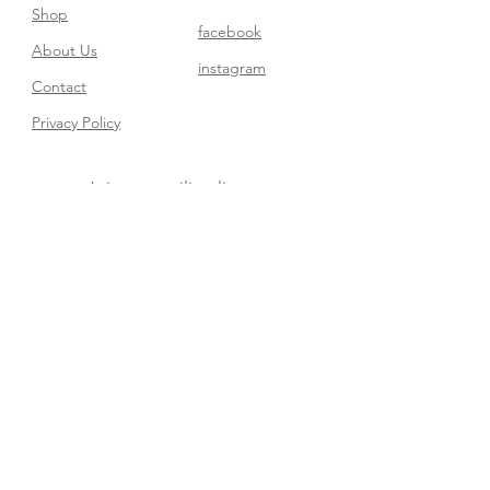
Shop
facebook
About Us
instagram
Contact​
Privacy Policy
Join our mailing list
Subscribe Now
FAQ
Shipping & Returns
Store Policy