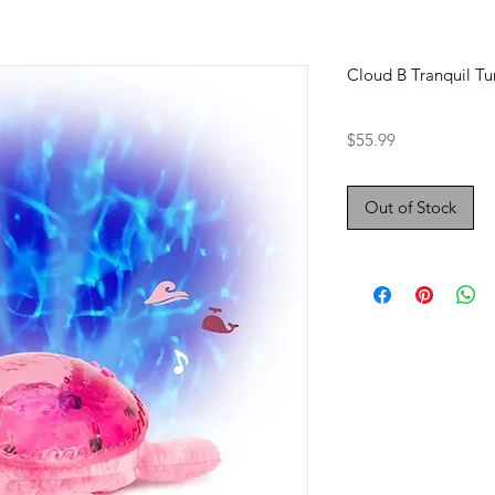
Cloud B Tranquil Tur
Price
$55.99
Out of Stock