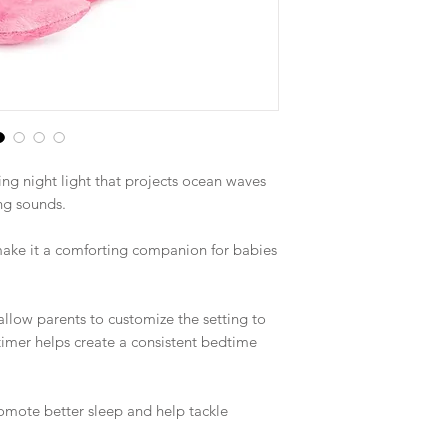
ing night light that projects ocean waves
ng sounds.
 make it a comforting companion for babies
llow parents to customize the setting to
f timer helps create a consistent bedtime
romote better sleep and help tackle