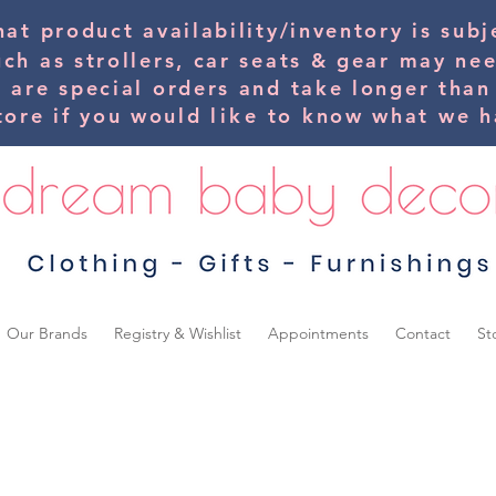
hat product availability/inventory is su
uch as strollers, car seats & gear may ne
s are special orders and take longer than
tore if you would
like
to know what we ha
Our Brands
Registry & Wishlist
Appointments
Contact
St