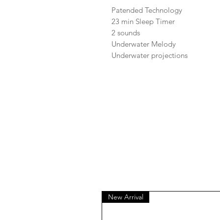
Patended Technology
23 min Sleep Timer
2 sounds
Underwater Melody
Underwater projections
New Arrival