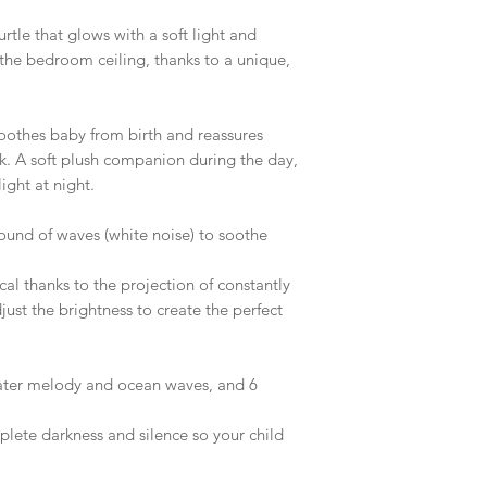
urtle that glows with a soft light and
he bedroom ceiling, thanks to a unique,
soothes baby from birth and reassures
rk. A soft plush companion during the day,
light at night.
und of waves (white noise) to soothe
ical thanks to the projection of constantly
just the brightness to create the perfect
water melody and ocean waves, and 6
lete darkness and silence so your child