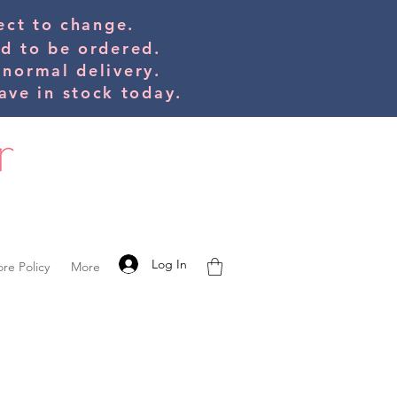
bject to change.
ed to be orde
red.
 normal delivery.
ve in stock today.
Log In
ore Policy
More