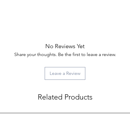
No Reviews Yet
Share your thoughts. Be the first to leave a review.
Leave a Review
Related Products