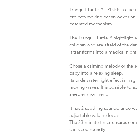
Tranquil Turtle™ - Pink is a cute t
projects moving ocean waves on t
patented mechanism.
The Tranquil Turtle™ nightlight 
children who are afraid of the da
it transforms into a magical night
Chose a calming melody or the so
baby into a relaxing sleep.
Its underwater light effect is mag
moving waves. It is possible to ad
sleep environment.
It has 2 soothing sounds: under
adjustable volume levels.
The 23-minute timer ensures comp
can sleep soundly.