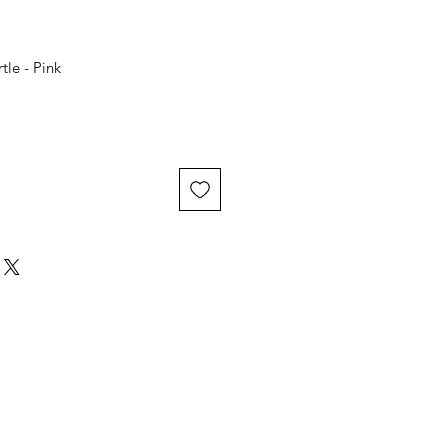
tle - Pink