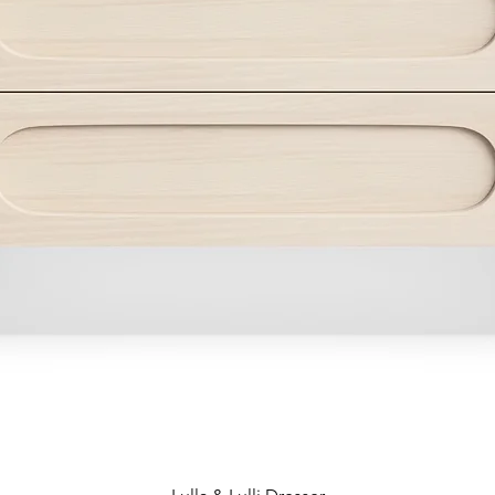
Quick View