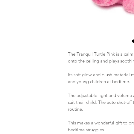
The Tranquil Turtle Pink is a calm
onto the ceiling and plays soothi
Its soft glow and plush material
and young children at bedtime.
The adjustable light and volume a
suit their child. The auto shut-of
routine.
This makes a wonderful gift to p
bedtime struggles.