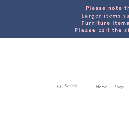
Please note t
Larger items s
Furniture item
Please
call the s
Home
Shop