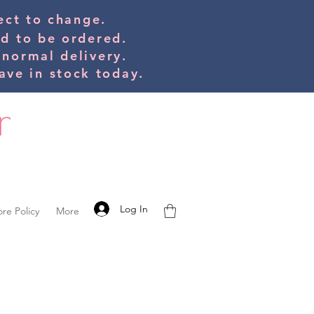
bject to change.
ed to be orde
red.
 normal delivery.
ve in stock today.
Log In
ore Policy
More