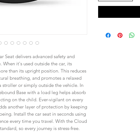
r Seat delivers advanced safety and
. When it's used outside the car, its
re than its upright position. This reduces
tural breathing, and promotes a relaxed
troller or simply outside the vehicle. In
-Rebound Base with a load leg helps absorb
ting on the child. Ever-vigilant on every
ds another layer of protection by keeping
eing. Install the car seat in seconds using
ence every time you travel. With the Cloud
andard, so every journey is stress-free.