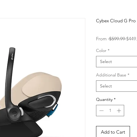
Cybex Cloud G Pro
Regu
From
 $599.99 
$449
Price
Color
*
Select
Additional Base
*
Select
Quantity
*
Add to Cart