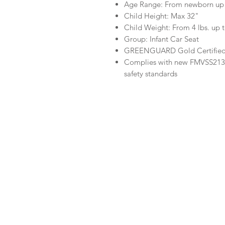
Age Range: From newborn up 
Child Height: Max 32"
Child Weight: From 4 lbs. up t
Group: Infant Car Seat
GREENGUARD Gold Certifie
Complies with new FMVSS213 s
safety standards