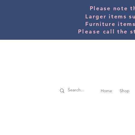
Please note t
Larger items s
Furniture item
Please
call the s
Home
Shop