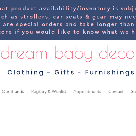
hat product availability/inventory is su
uch as strollers, car seats & gear may ne
s are special orders and take longer than
tore if you would
like
to know what we ha
Our Brands
Registry & Wishlist
Appointments
Contact
St