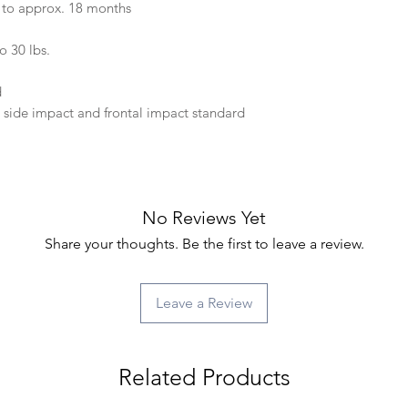
to approx. 18 months
o 30 lbs.
d
ide impact and frontal impact standard
No Reviews Yet
Share your thoughts. Be the first to leave a review.
Leave a Review
Related Products