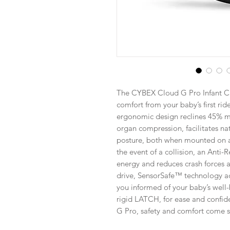
The CYBEX Cloud G Pro Infant Ca
comfort from your baby’s first ride
ergonomic design reclines 45% mo
organ compression, facilitates na
posture, both when mounted on a s
the event of a collision, an Anti
energy and reduces crash forces ac
drive, SensorSafe™ technology ad
you informed of your baby’s well-b
rigid LATCH, for ease and confid
G Pro, safety and comfort come st