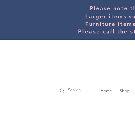
Please note t
Larger items s
Furniture item
Please
call the s
Home
Shop