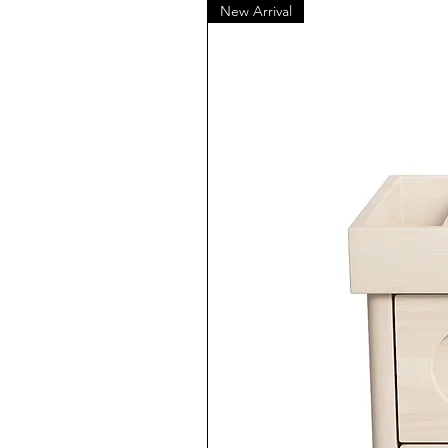
New Arrival