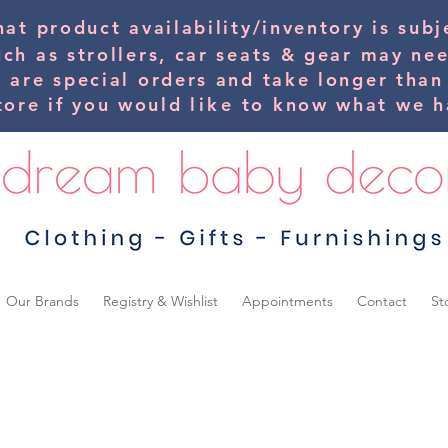
hat product availability/inventory is su
uch as strollers, car seats & gear may ne
s are special orders and take longer than
tore if you would
like
to know what we ha
Our Brands
Registry & Wishlist
Appointments
Contact
St