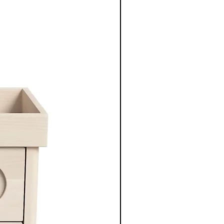
New Arrival