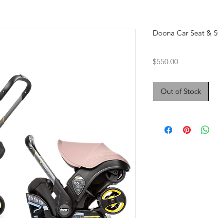
Doona Car Seat & St
Price
$550.00
Out of Stock