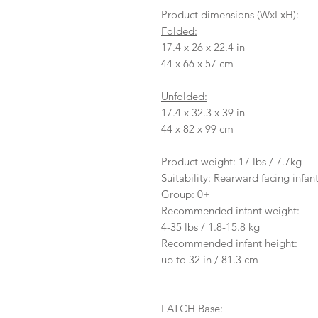
Product dimensions (WxLxH):
Folded:
17.4 x 26 x 22.4 in
44 x 66 x 57 cm
Unfolded:
17.4 x 32.3 x 39 in
44 x 82 x 99 cm
Product weight: 17 lbs / 7.7kg
Suitability: Rearward facing infant
Group: 0+
Recommended infant weight:
4-35 lbs / 1.8-15.8 kg
Recommended infant height:
up to 32 in / 81.3 cm
LATCH Base: