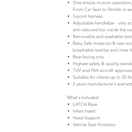
One simple motion operation
From Car Seat to Stroller in s
5-point harness
Adjustable handlebar - also ac
anti-rebound bar inside the ca
Removable and washable texti
Baby Safe materials & new a
breathable textiles and inner 
Rear-facing only
Highest safety & quality stand
TUV and FAA aircraft approved
Suitable for infants up to 35 Ib
2 years manufacturer's warran
What's Included:
LATCH Base
Infant Insert
Head Support
Vehicle Seat Protector