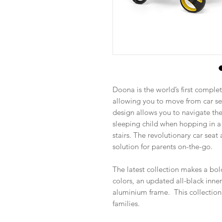
Doona is the world’s first complet
allowing you to move from car sea
design allows you to navigate the
sleeping child when hopping in a 
stairs. The revolutionary car seat 
solution for parents on-the-go.
The latest collection makes a bol
colors, an updated all-black inne
aluminium frame. This collection
families.