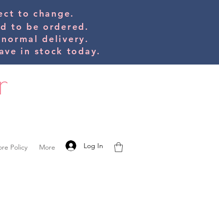
bject to change.
ed to be orde
red.
 normal delivery.
ve in stock today.
Log In
ore Policy
More