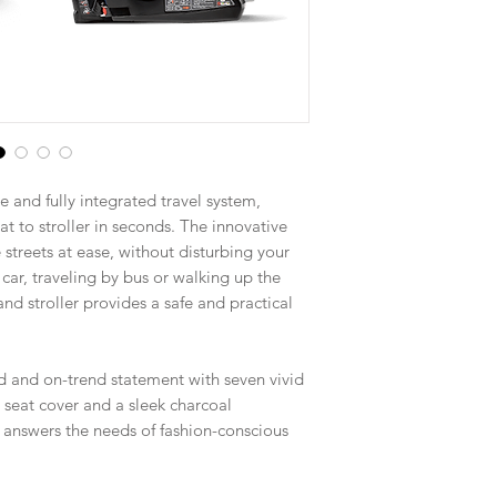
e and fully integrated travel system,
t to stroller in seconds. The innovative
 streets at ease, without disturbing your
car, traveling by bus or walking up the
and stroller provides a safe and practical
d and on-trend statement with seven vivid
r seat cover and a sleek charcoal
 answers the needs of fashion-conscious