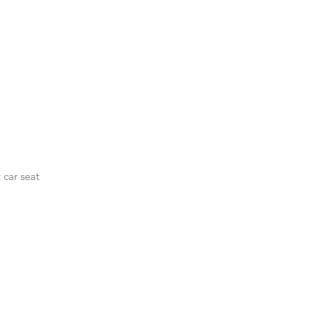
 car seat