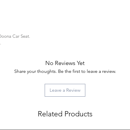
 Doona Car Seat.
y.
No Reviews Yet
Share your thoughts. Be the first to leave a review.
Leave a Review
Related Products