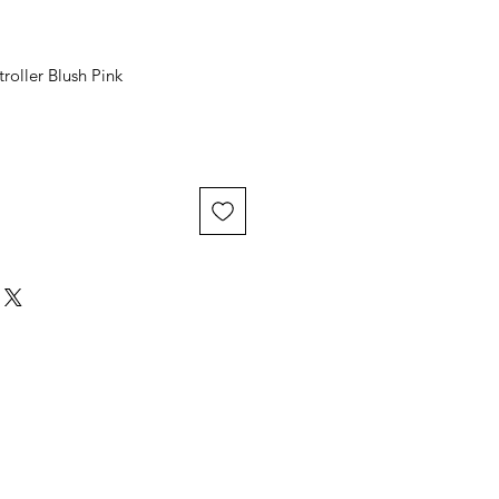
roller Blush Pink