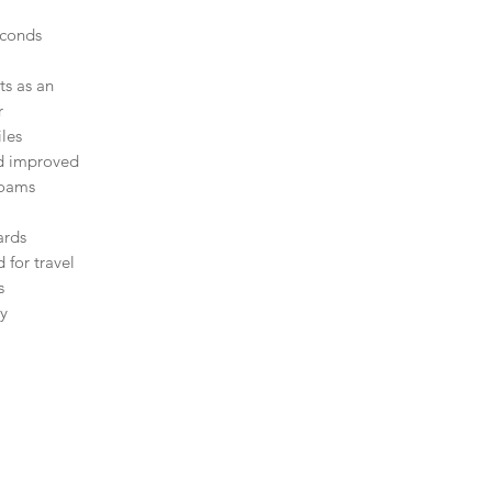
,
econds
ts as an
r
les
nd improved
foams
ards
 for travel
s
ty