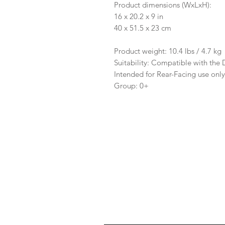
Product dimensions (WxLxH):
16 x 20.2 x 9 in
40 x 51.5 x 23 cm
Product weight: 10.4 lbs / 4.7 kg
Suitability: Compatible with the
Intended for Rear-Facing use onl
Group: 0+