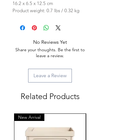
16.2 x 6.5 x 12.5 cm
Product weight: 0.7 lbs / 0.32 kg
No Reviews Yet
Share your thoughts. Be the first to
leave a review.
Leave a Review
Related Products
New Arrival
New Arrival