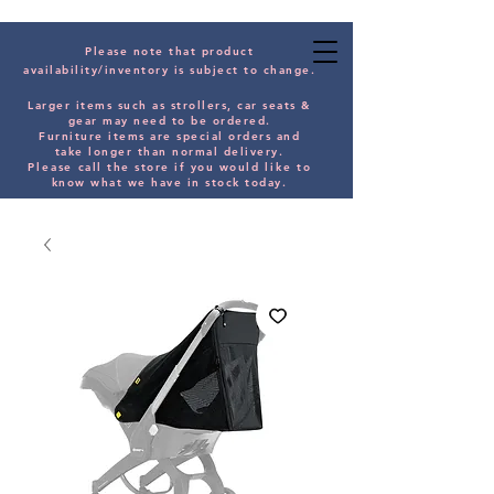
Please note that product
availability/inventory is subject to change.
Larger items such as strollers, car seats &
gear may need to be orde
red.
Furniture items are special orders and
take longer than normal delivery.
Please
call the store if you would
like
to
know what we have in stock today.