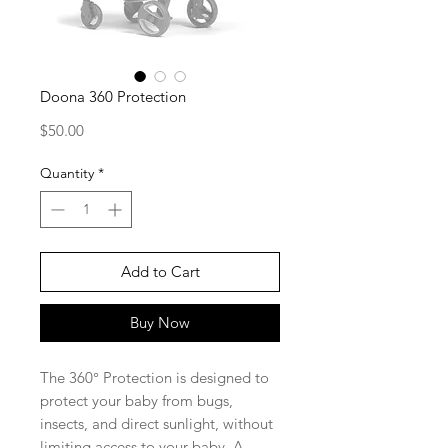
Doona 360 Protection
Price
$50.00
Quantity
*
Add to Cart
Buy Now
The 360° Protection is designed to
protect your baby from bugs,
insects, and direct sunlight, without
limiting access to your baby. A