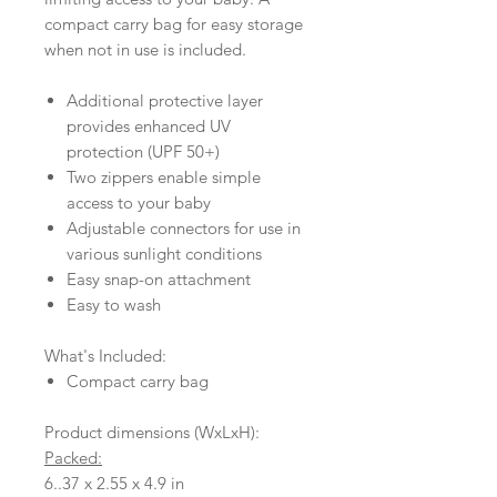
compact carry bag for easy storage
when not in use is included.
Additional protective layer
provides enhanced UV
protection (UPF 50+)
Two zippers enable simple
access to your baby
Adjustable connectors for use in
various sunlight conditions
Easy snap-on attachment
Easy to wash
What's Included:
Compact carry bag
Product dimensions (WxLxH):
Packed:
6..37 x 2.55 x 4.9 in