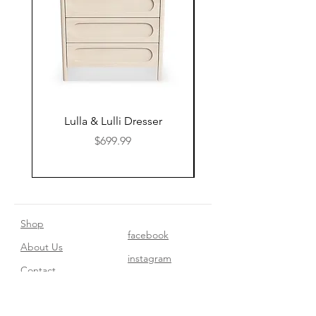
Lulla & Lulli Dresser
Huschcib Classic 4 in 
Price
$699.99
Shop
facebook
About Us
instagram
Contact​
Privacy Policy