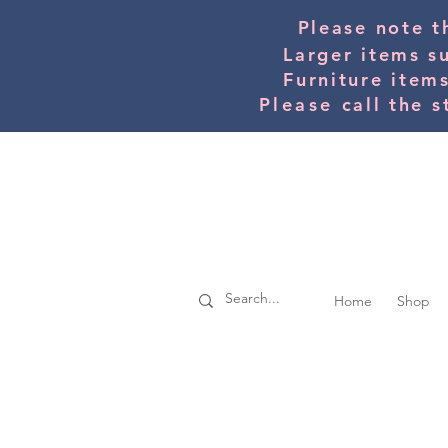
Please note t
Larger items s
Furniture item
Please
call the s
Home
Shop