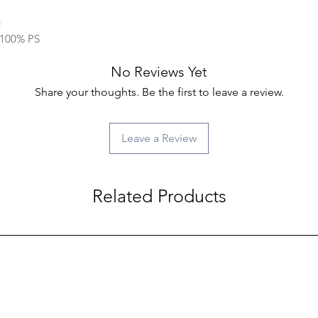
g
: 100% PS
No Reviews Yet
Share your thoughts. Be the first to leave a review.
Leave a Review
Related Products