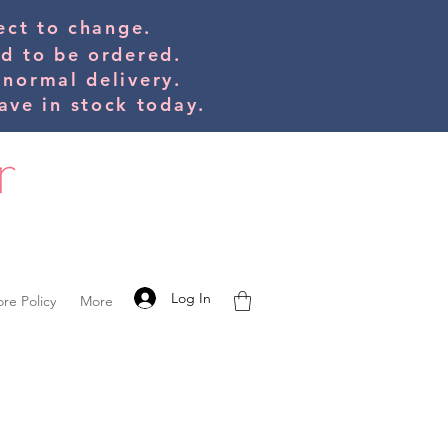
bject to change.
ed to be orde
red.
 normal delivery.
ve in stock today.
Log In
ore Policy
More