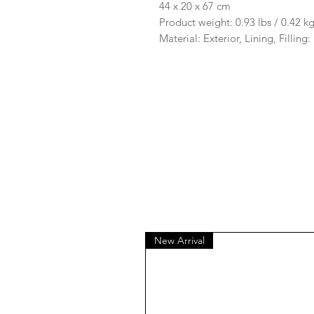
44 x 20 x 67 cm
Product weight: 0.93 lbs / 0.42 k
Material: Exterior, Lining, Filling
New Arrival