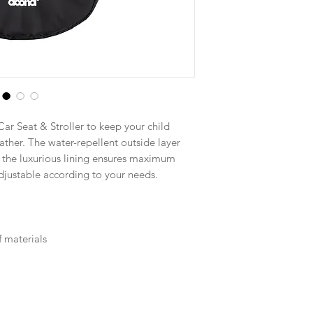
ar Seat & Stroller to keep your child
ther. The water-repellent outside layer
 the luxurious lining ensures maximum
adjustable according to your needs.
 materials