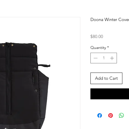
Doona Winter Cove
Price
$80.00
Quantity
*
Add to Cart