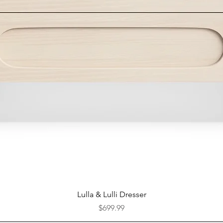
Quick View
Lulla & Lulli Dresser
Price
$699.99