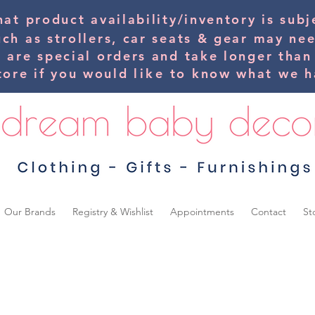
hat product availability/inventory is su
uch as strollers, car seats & gear may ne
s are special orders and take longer than
tore if you would
like
to know what we ha
Our Brands
Registry & Wishlist
Appointments
Contact
St