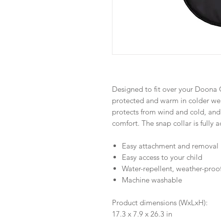
Designed to fit over your Doona C
protected and warm in colder wea
protects from wind and cold, and
comfort. The snap collar is fully 
Easy attachment and removal
Easy access to your child
Water-repellent, weather-proof
Machine washable
Product dimensions (WxLxH):
17.3 x 7.9 x 26.3 in