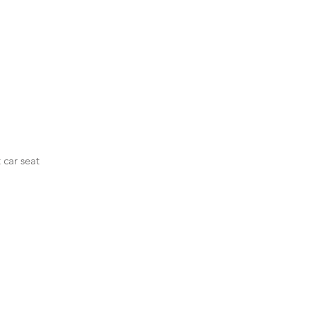
 car seat