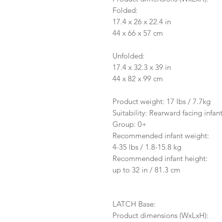
Folded:
17.4 x 26 x 22.4 in
44 x 66 x 57 cm
Unfolded:
17.4 x 32.3 x 39 in
44 x 82 x 99 cm
Product weight: 17 lbs / 7.7kg
Suitability: Rearward facing infant
Group: 0+
Recommended infant weight:
4-35 lbs / 1.8-15.8 kg
Recommended infant height:
up to 32 in / 81.3 cm
LATCH Base:
Product dimensions (WxLxH):