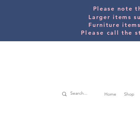
Please note t
Larger items s
Furniture item
Please
call the s
Home
Shop