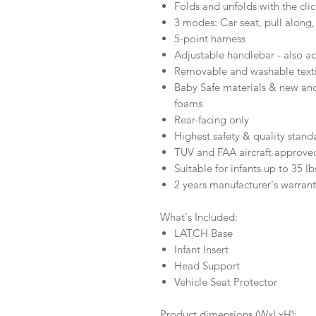
Folds and unfolds with the cli
3 modes: Car seat, pull along,
5-point harness
Adjustable handlebar - also ac
Removable and washable texti
Baby Safe materials & new and
foams
Rear-facing only
Highest safety & quality stand
TUV and FAA aircraft approved
Suitable for infants up to 35 Ib
2 years manufacturer's warran
What's Included:
LATCH Base
Infant Insert
Head Support
Vehicle Seat Protector
Product dimensions (WxLxH):