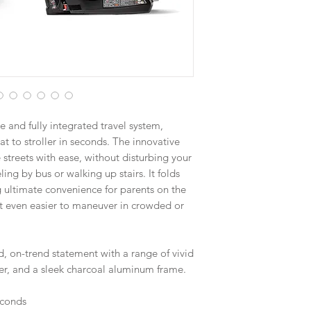
e and fully integrated travel system,
t to stroller in seconds. The innovative
 streets with ease, without disturbing your
ling by bus or walking up stairs. It folds
ng ultimate convenience for parents on the
t even easier to maneuver in crowded or
d, on-trend statement with a range of vivid
over, and a sleek charcoal aluminum frame.
seconds