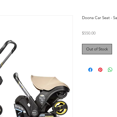
Doona Car Seat - S
Price
$550.00
Out of Stock