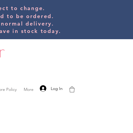
bject to change.
ed to be orde
red.
 normal delivery.
ve in stock today.
Log In
ore Policy
More