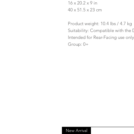
16 x 20.2 x 9 in
40 x 51.5 x 23 cm
Product weight: 10.4 lbs / 4.7 kg
Suitability: Compatible with the
Intended for Rear-Facing use onl
Group: 0+
New Arrival