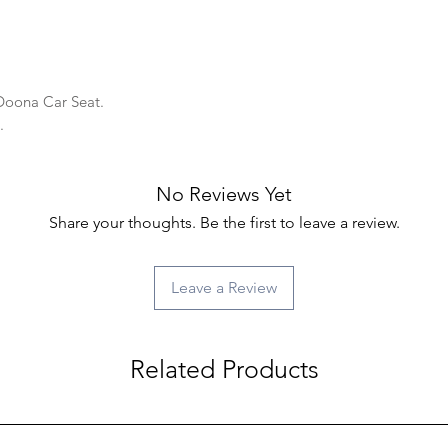
 Doona Car Seat.
y.
No Reviews Yet
Share your thoughts. Be the first to leave a review.
Leave a Review
Related Products