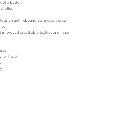
ck of a button
 stroller
ts as an anti-rebound bar inside the car
les
 improved breathable textiles and inner
ards
 for travel
s
ty