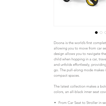
Doona is the world’s first complet
allowing you to move from car sea
design allows you to navigate the
child when hopping in a car, trave
and unfolds effortlessly, providi
go. The pull-along mode makes i
compact spaces.
The latest collection makes a bol
colors, an all-black inner seat c
From Car Seat to Stroller in 