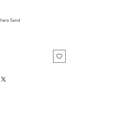
ahara Sand