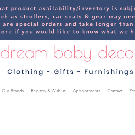
hat product availability/inventory is su
uch as strollers, car seats & gear may ne
s are special orders and take longer than
tore if you would
like
to know what we ha
Our Brands
Registry & Wishlist
Appointments
Contact
St