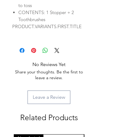
to toss
CONTENTS: 1 Stopper + 2
Toothbrushes
PRODUCT.VARIANTS.FIRST.TITLE
No Reviews Yet
Share your thoughts. Be the first to
leave a review.
Leave a Review
Related Products