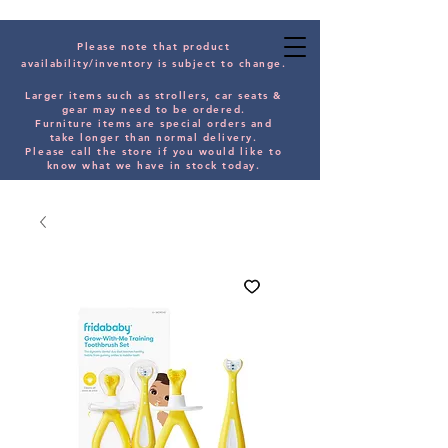
Please note that product
availability/inventory is subject to change.
Larger items such as strollers, car seats &
gear may need to be orde
red.
Furniture items are special orders and
take longer than normal delivery.
Please
call the store if you would
like
to
know what we have in stock today.