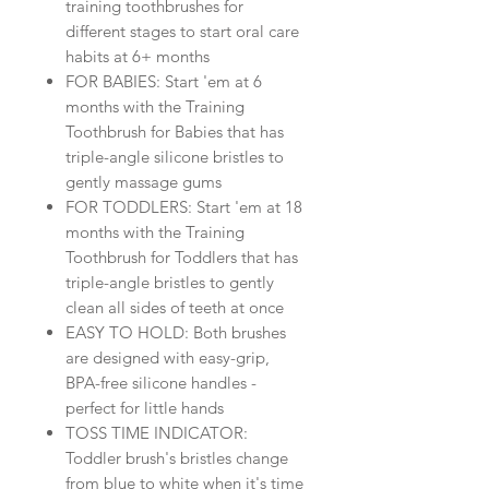
training toothbrushes for
different stages to start oral care
habits at 6+ months
FOR BABIES: Start 'em at 6
months with the Training
Toothbrush for Babies that has
triple-angle silicone bristles to
gently massage gums
FOR TODDLERS: Start 'em at 18
months with the Training
Toothbrush for Toddlers that has
triple-angle bristles to gently
clean all sides of teeth at once
EASY TO HOLD: Both brushes
are designed with easy-grip,
BPA-free silicone handles -
perfect for little hands
TOSS TIME INDICATOR:
Toddler brush's bristles change
from blue to white when it's time