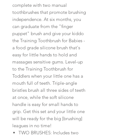
complete with two manual
toothbrushes that promote brushing
independence. At six months, you
can graduate from the "finger
puppet" brush and give your kiddo
the Training Toothbrush for Babies -
a food grade silicone brush that's
easy for little hands to hold and
massages sensitive gums. Level-up
to the Training Toothbrush for
Toddlers when your little one has a
mouth full of teeth. Triple-angle
bristles brush all three sides of teeth
at once, while the soft silicone
handle is easy for small hands to
grip. Get this set and your little one
will be ready for the big [brushing]
leagues in no time!
TWO BRUSHES: Includes two