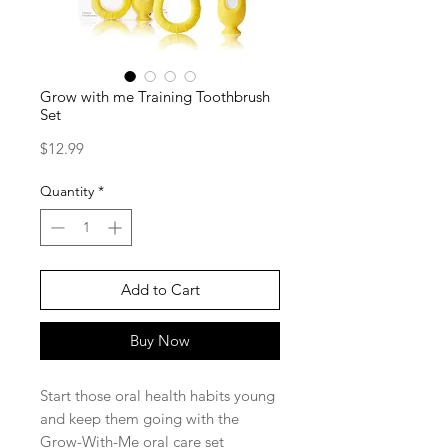
Grow with me Training Toothbrush
Set
Price
$12.99
Quantity
*
Add to Cart
Buy Now
Start those oral health habits young
and keep them going with the
Grow-With-Me oral care set