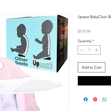
Upseat BabyChair Bo
Price
$119.99
Quantity
*
Add to Cart