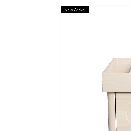
New Arrival