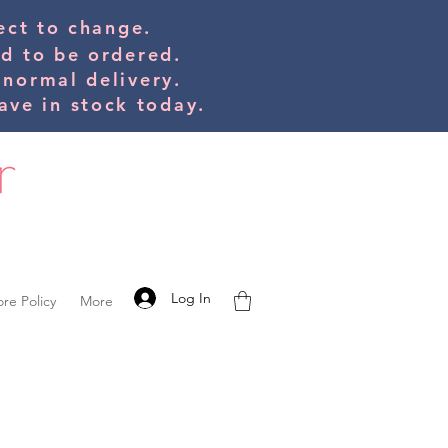
bject to change.
ed to be orde
red.
 normal delivery.
ve in stock today.
Log In
ore Policy
More