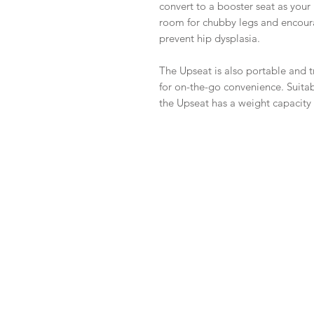
convert to a booster seat as your
room for chubby legs and encoura
prevent hip dysplasia.
The Upseat is also portable and t
for on-the-go convenience. Suitab
the Upseat has a weight capacity o