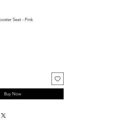
oster Seat - Pink
Buy Now