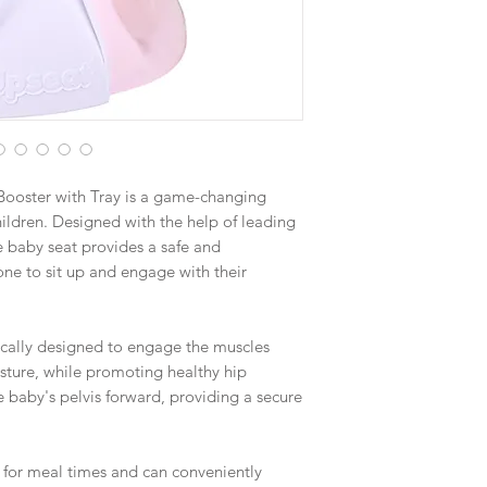
Booster with Tray is a game-changing
ildren. Designed with the help of leading
ve baby seat provides a safe and
one to sit up and engage with their
fically designed to engage the muscles
sture, while promoting healthy hip
e baby's pelvis forward, providing a secure
ct for meal times and can conveniently