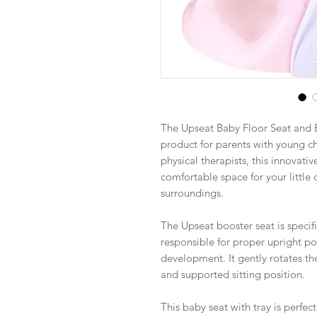
The Upseat Baby Floor Seat and 
product for parents with young ch
physical therapists, this innovati
comfortable space for your little 
surroundings.
The Upseat booster seat is speci
responsible for proper upright po
development. It gently rotates th
and supported sitting position.
This baby seat with tray is perfe