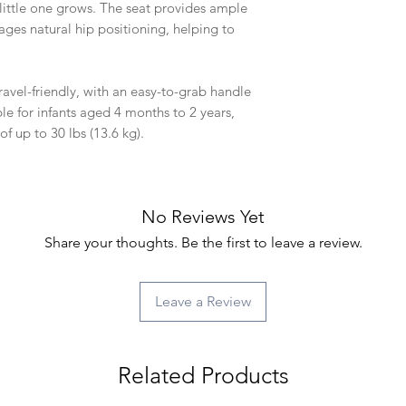
 little one grows. The seat provides ample
ges natural hip positioning, helping to
ravel-friendly, with an easy-to-grab handle
le for infants aged 4 months to 2 years,
f up to 30 lbs (13.6 kg).
No Reviews Yet
Share your thoughts. Be the first to leave a review.
Leave a Review
Related Products