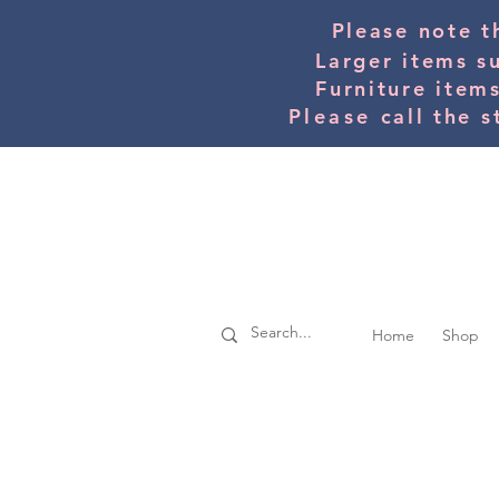
Please note t
Larger items s
Furniture item
Please
call the s
Home
Shop