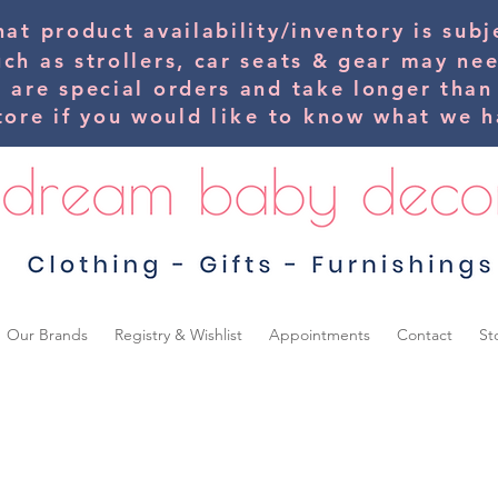
hat product availability/inventory is su
uch as strollers, car seats & gear may ne
s are special orders and take longer than
tore if you would
like
to know what we ha
Our Brands
Registry & Wishlist
Appointments
Contact
St