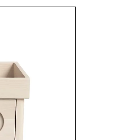
New Arrival