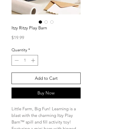
Itzy Ritzy Play Barn
Price
$19.99
Quantity
*
Add to Cart
Buy Now
Little Farm, Big Fun! Learning is a
blast with the charming Itzy Play
Barn™ spill and fill activity toy!
Featuring a mini barn with hinged