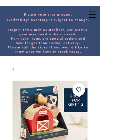
Please note that product
availability/inventory is subject to change.
Larger items such as strollers, car seats &
gear may need to be orde
red.
Furniture items are special orders and
take longer than normal delivery.
Please
call the store if you would
like
to
know what we have in stock today.