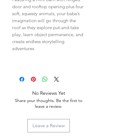
door and rooftop opening plus four
soft, squeezy animals, your babe’s
imagination will go through the
roof as they explore put-and-take
play, learn object permanence, and
create endless storytelling
adventures.
No Reviews Yet
Share your thoughts. Be the first to
leave a review.
Leave a Review