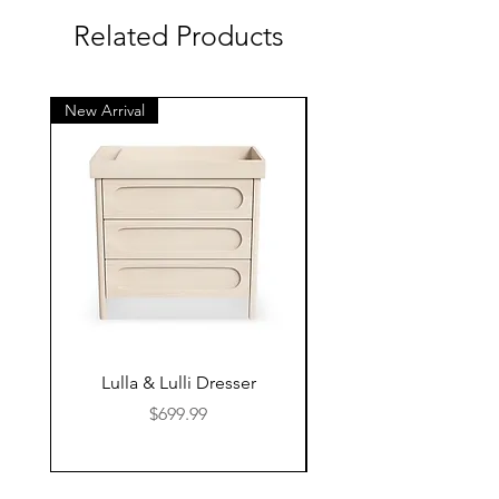
Related Products
New Arrival
New Arrival
Lulla & Lulli Dresser
Huschcib Classic 4 in 
Price
$699.99