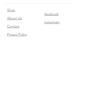
Shop
facebook
About Us
instagram
Contact​
Privacy Policy
Join our mailing list
Subscribe Now
FAQ
Shipping & Returns
Store Policy