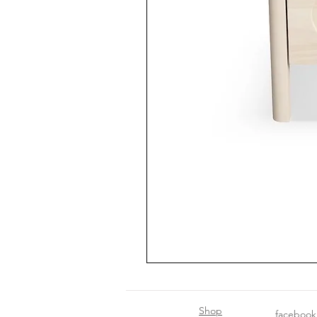
Shop
facebook