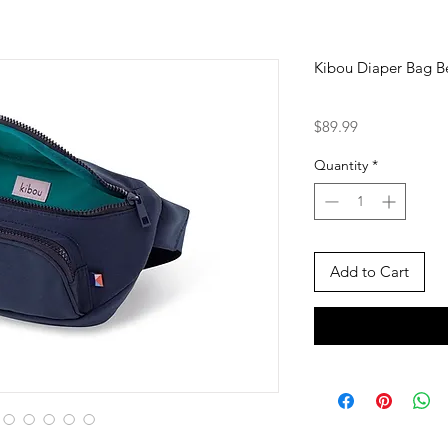
Kibou Diaper Bag Be
Price
$89.99
Quantity
*
Add to Cart