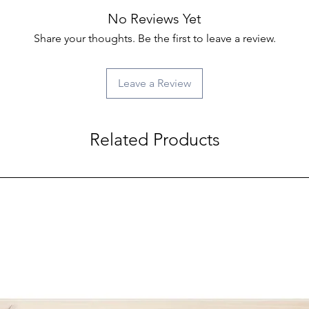
No Reviews Yet
Share your thoughts. Be the first to leave a review.
Leave a Review
Related Products