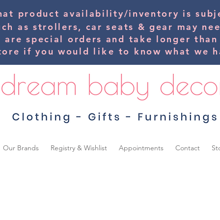
hat product availability/inventory is su
uch as strollers, car seats & gear may ne
s are special orders and take longer than
tore if you would
like
to know what we ha
Our Brands
Registry & Wishlist
Appointments
Contact
St