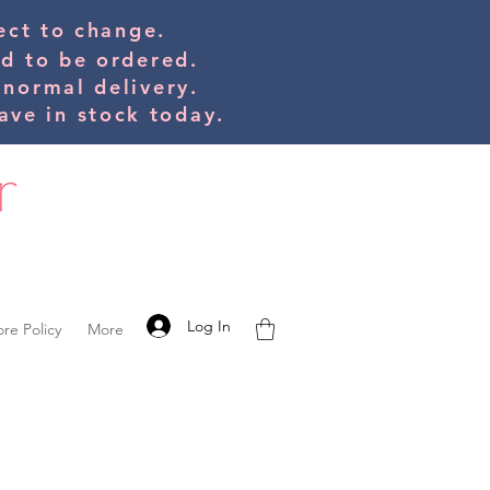
bject to change.
ed to be orde
red.
 normal delivery.
ve in stock today.
Log In
ore Policy
More