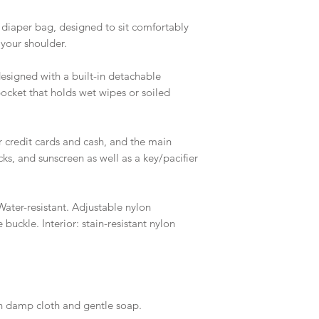
 diaper bag, designed to sit comfortably
 your shoulder.
designed with a built-in detachable
cket that holds wet wipes or soiled
ur credit cards and cash, and the main
ks, and sunscreen as well as a key/pacifier
ater-resistant. Adjustable nylon
buckle. Interior: stain-resistant nylon
th damp cloth and gentle soap.