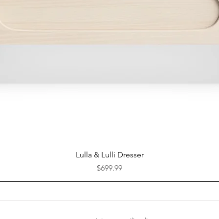
Quick View
Lulla & Lulli Dresser
Price
$699.99