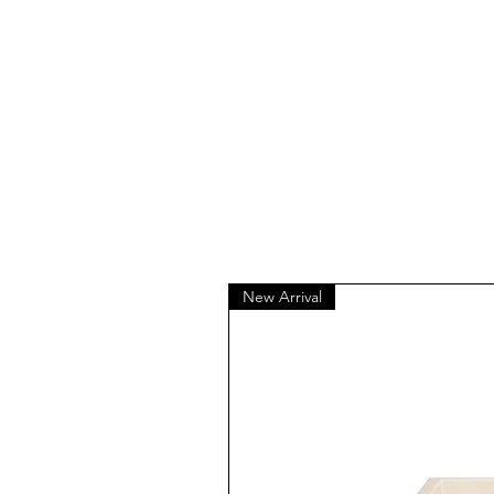
New Arrival