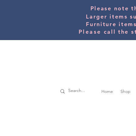
Please note t
Larger items s
Furniture item
Please
call the s
Home
Shop