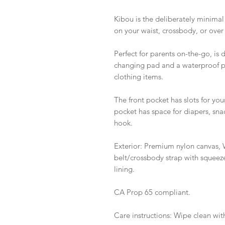
Kibou is the deliberately minimal
on your waist, crossbody, or over
Perfect for parents on-the-go, is 
changing pad and a waterproof po
clothing items.
The front pocket has slots for yo
pocket has space for diapers, snac
hook.
Exterior: Premium nylon canvas, W
belt/crossbody strap with squeeze 
lining.
CA Prop 65 compliant.
Care instructions: Wipe clean wi