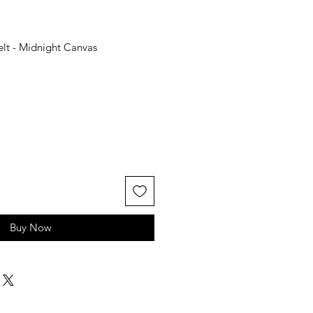
lt - Midnight Canvas
Buy Now