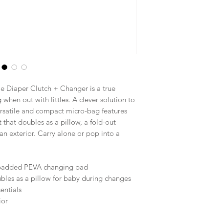
 Diaper Clutch + Changer is a true
 when out with littles. A clever solution to
ersatile and compact micro-bag features
that doubles as a pillow, a fold-out
n exterior. Carry alone or pop into a
, padded PEVA changing pad
ubles as a pillow for baby during changes
entials
ior