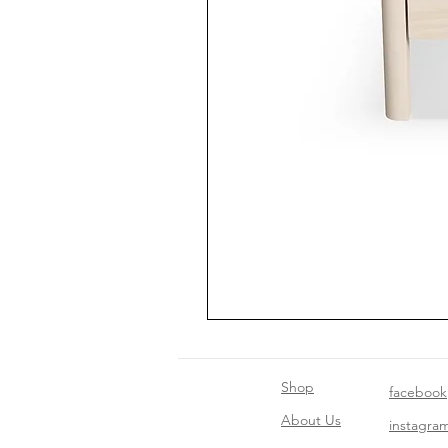
Shop
facebook
About Us
instagra