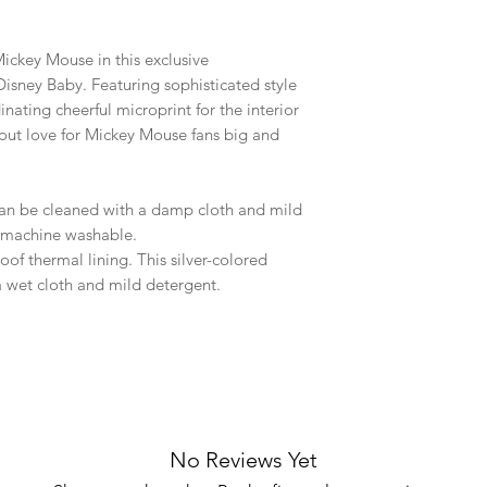
ickey Mouse in this exclusive
Disney Baby. Featuring sophisticated style
nating cheerful microprint for the interior
s out love for Mickey Mouse fans big and
 can be cleaned with a damp cloth and mild
t machine washable.
of thermal lining. This silver-colored
a wet cloth and mild detergent.
No Reviews Yet