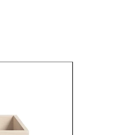
New Arrival