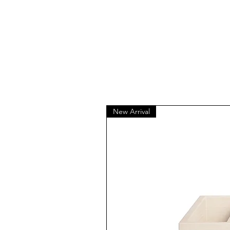
New Arrival