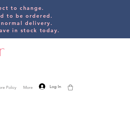
bject to change.
ed to be orde
red.
 normal delivery.
ve in stock today.
Log In
ore Policy
More