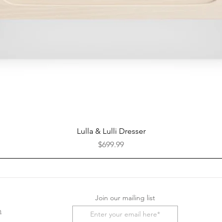
Quick View
Lulla & Lulli Dresser
Price
$699.99
Join our mailing list
m