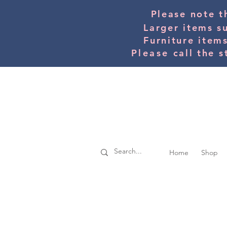
Please note t
Larger items s
Furniture item
Please
call the s
Home
Shop