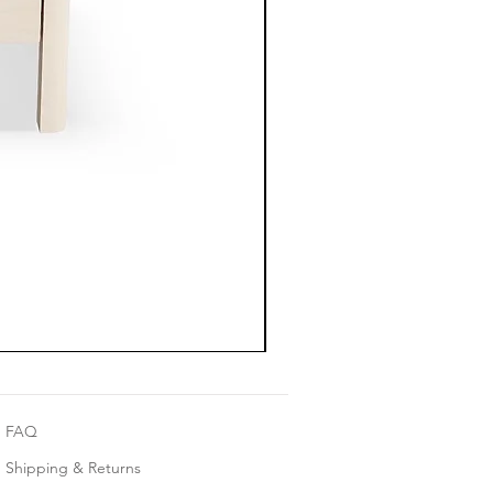
FAQ
Shipping & Returns