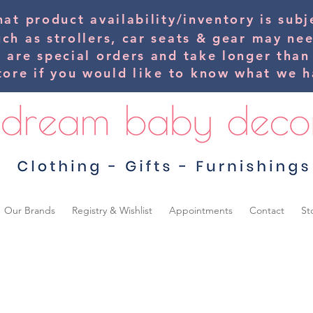
hat product availability/inventory is su
uch as strollers, car seats & gear may ne
s are special orders and take longer than
tore if you would
like
to know what we ha
Our Brands
Registry & Wishlist
Appointments
Contact
St