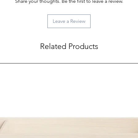
Share your thoughts. Be the first to leave a review.
Leave a Review
Related Products