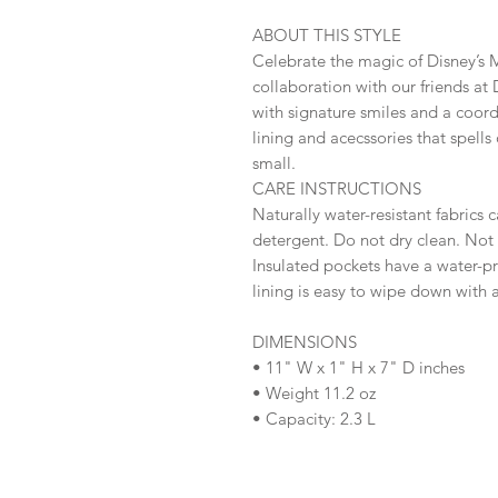
ABOUT THIS STYLE
Celebrate the magic of Disney’s M
collaboration with our friends at 
with signature smiles and a coordi
lining and acecssories that spell
small.
CARE INSTRUCTIONS
Naturally water-resistant fabrics
detergent. Do not dry clean. No
Insulated pockets have a water-pro
lining is easy to wipe down with 
DIMENSIONS
• 11" W x 1" H x 7" D inches
• Weight 11.2 oz
• Capacity: 2.3 L