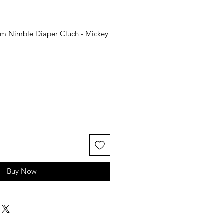
om Nimble Diaper Cluch - Mickey
Buy Now