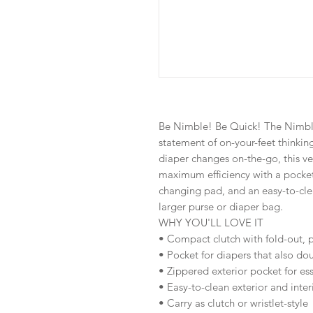
Be Nimble! Be Quick! The Nimble
statement of on-your-feet thinking
diaper changes on-the-go, this v
maximum efficiency with a pocket 
changing pad, and an easy-to-clea
larger purse or diaper bag.
WHY YOU'LL LOVE IT
• Compact clutch with fold-out
• Pocket for diapers that also do
• Zippered exterior pocket for ess
• Easy-to-clean exterior and inter
• Carry as clutch or wristlet-style