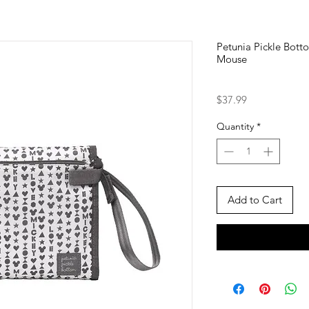
Petunia Pickle Bott
Mouse
Price
$37.99
Quantity
*
Add to Cart