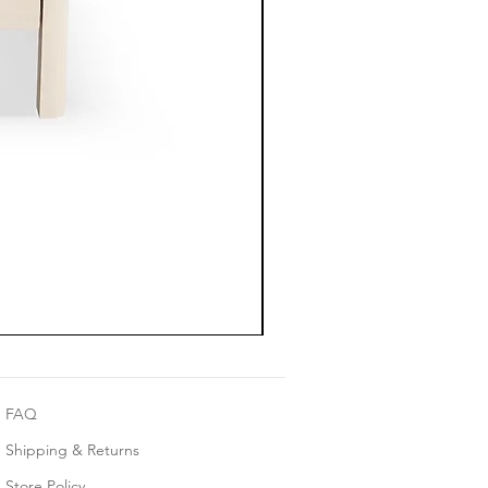
FAQ
Shipping & Returns
Store Policy