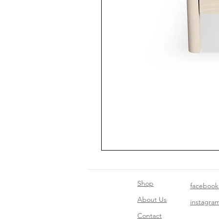
Shop
facebook
About Us
instagra
Contact​