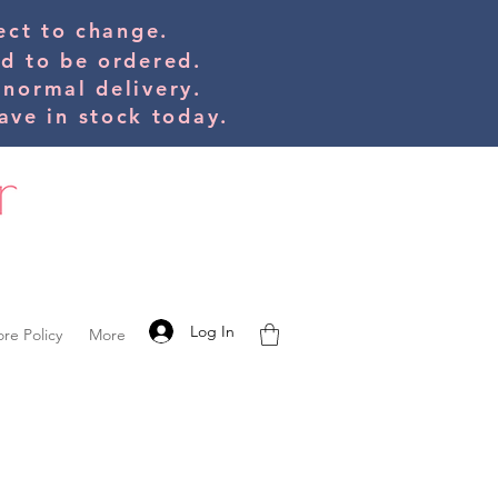
bject to change.
ed to be orde
red.
 normal delivery.
ve in stock today.
Log In
ore Policy
More