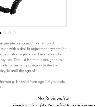
nique silicon horns on a matt black
ction with a dial-fit adjustment system for
added nylon adjustable chin strap and a
sy use. The Liki Helmet is designed to
only for learning to ride with the Liki
bicycle until the age of 4.
 helmet to be used from age 1-4 years old,
d.
No Reviews Yet
Share your thoughts. Be the first to leave a review.