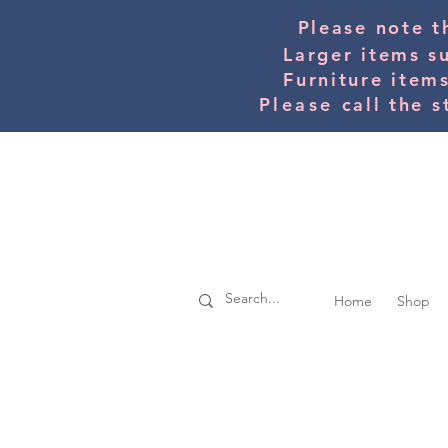
Please note t
Larger items s
Furniture item
Please
call the s
Home
Shop