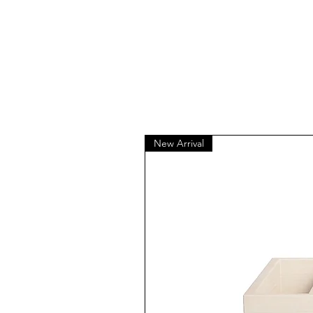
New Arrival