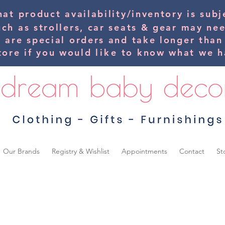
hat product availability/inventory is su
uch as strollers, car seats & gear may ne
s are special orders and take longer than
tore if you would
like
to know what we ha
Our Brands
Registry & Wishlist
Appointments
Contact
St