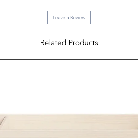
Leave a Review
Related Products