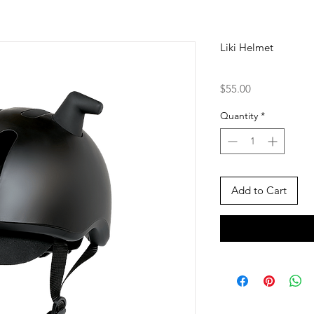
Liki Helmet
Price
$55.00
Quantity
*
Add to Cart