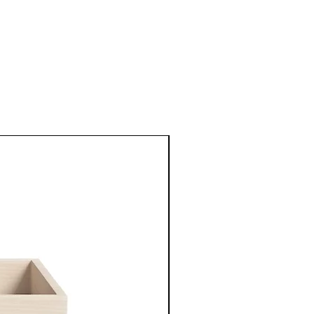
New Arrival