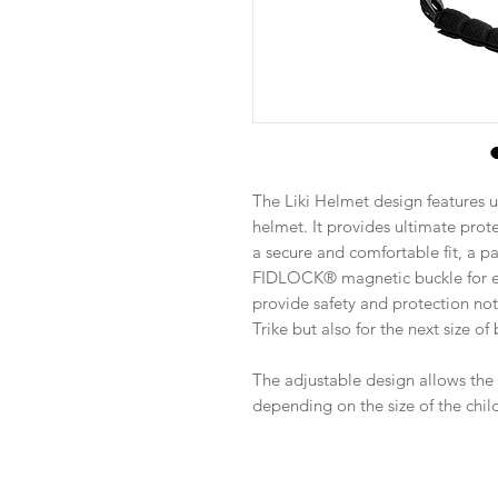
The Liki Helmet design features u
helmet. It provides ultimate prote
a secure and comfortable fit, a p
FIDLOCK® magnetic buckle for ea
provide safety and protection not 
Trike but also for the next size of 
The adjustable design allows the
depending on the size of the chil