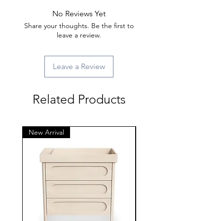
No Reviews Yet
Share your thoughts. Be the first to
leave a review.
Leave a Review
Related Products
New Arrival
New Arrival