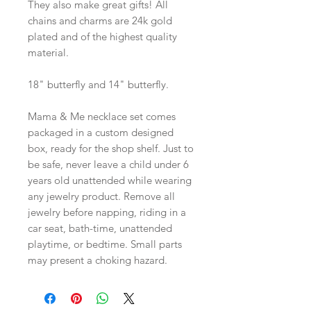
They also make great gifts! All
chains and charms are 24k gold
plated and of the highest quality
material.
18" butterfly and 14" butterfly.
Mama & Me necklace set comes
packaged in a custom designed
box, ready for the shop shelf. Just to
be safe, never leave a child under 6
years old unattended while wearing
any jewelry product. Remove all
jewelry before napping, riding in a
car seat, bath-time, unattended
playtime, or bedtime. Small parts
may present a choking hazard.