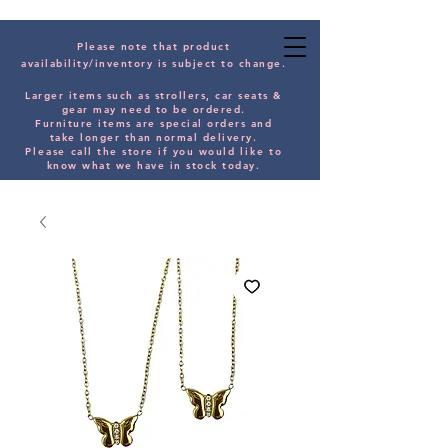
Please note that product
availability/inventory is subject to change.
Larger items such as strollers, car seats &
gear may need to be orde
red.
Furniture items are special orders and
take longer than normal delivery.
Please
call the store if you would
like
to
know what we have in stock today.