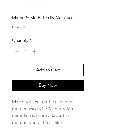
Mama & Me Butterfly Necklace
Price
$46.99
Quantity
*
Add to Cart
Buy Now
Match with your little in a sweet,
modern way! Our Mama & Me
demi-fine sets are a favorite of
mommas and littles alike.