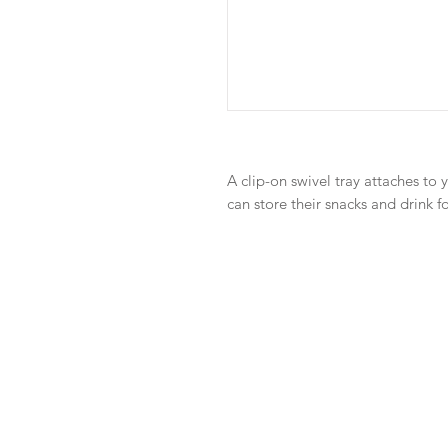
A clip-on swivel tray attaches to y
can store their snacks and drink f