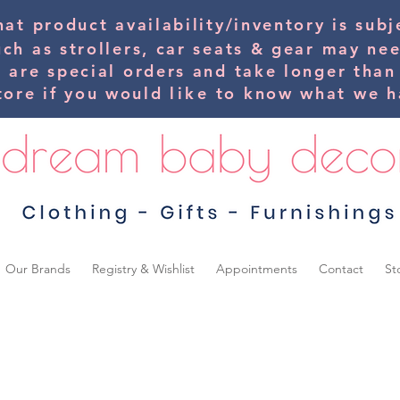
hat product availability/inventory is su
uch as strollers, car seats & gear may ne
s are special orders and take longer than
tore if you would
like
to know what we ha
Our Brands
Registry & Wishlist
Appointments
Contact
St