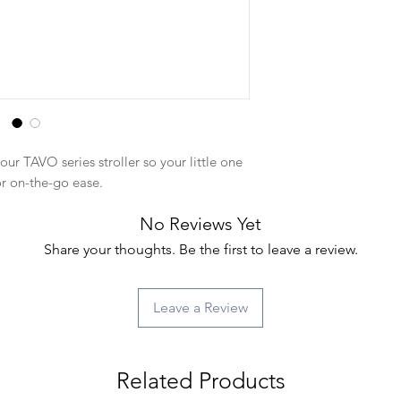
our TAVO series stroller so your little one
or on-the-go ease.
No Reviews Yet
Share your thoughts. Be the first to leave a review.
Leave a Review
Related Products