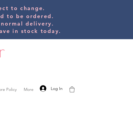
bject to change.
ed to be orde
red.
 normal delivery.
ve in stock today.
Log In
ore Policy
More