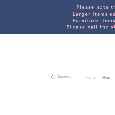
Please note t
Larger items s
Furniture item
Please
call the s
Home
Shop