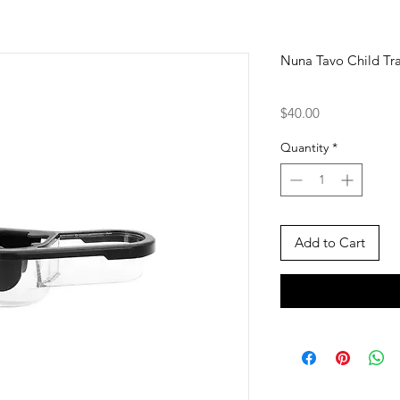
Nuna Tavo Child Tr
Price
$40.00
Quantity
*
Add to Cart