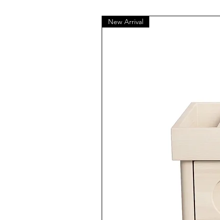
New Arrival