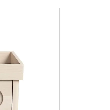
New Arrival