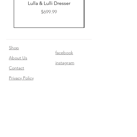
Lulla & Lulli Dresser
Huschcib Classic 4 in 
Price
$699.99
Shop
facebook
About Us
instagram
Contact​
Privacy Policy
Join our mailing list
Subscribe Now