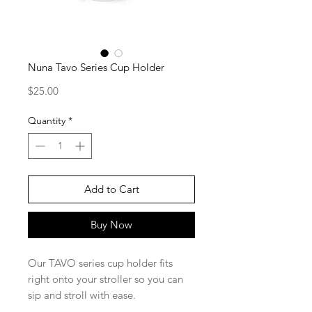
Nuna Tavo Series Cup Holder
Price
$25.00
Quantity
*
Add to Cart
Buy Now
Our TAVO series cup holder fits
right onto your stroller so you can
sip and stroll with ease.