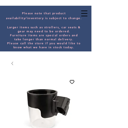
Please note that product
availability/inventory is subject to change.
Larger items such as strollers, car seats &
gear may need to be orde
red.
Furniture items are special orders and
take longer than normal delivery.
Please
call the store if you would
like
to
know what we have in stock today.