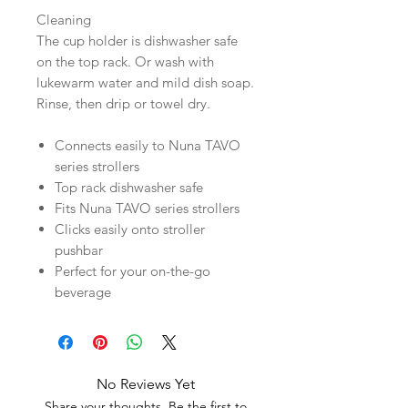
Cleaning
The cup holder is dishwasher safe
on the top rack. Or wash with
lukewarm water and mild dish soap.
Rinse, then drip or towel dry.
Connects easily to Nuna TAVO
series strollers
Top rack dishwasher safe
Fits Nuna TAVO series strollers
Clicks easily onto stroller
pushbar
Perfect for your on-the-go
beverage
No Reviews Yet
Share your thoughts. Be the first to