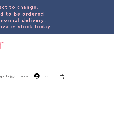
bject to change.
ed to be orde
red.
 normal delivery.
ve in stock today.
Log In
ore Policy
More