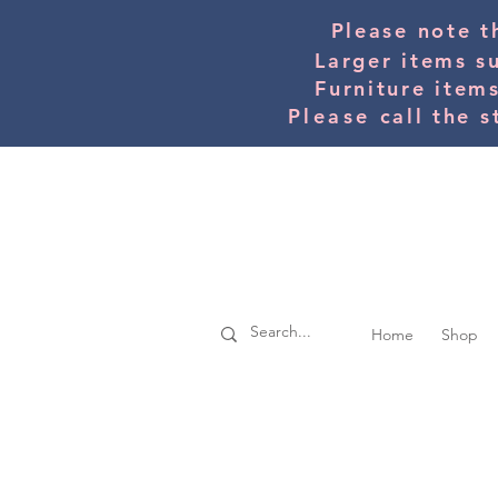
Please note t
Larger items s
Furniture item
Please
call the s
Home
Shop