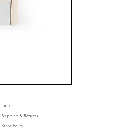
FAQ
Shipping & Returns
Store Policy