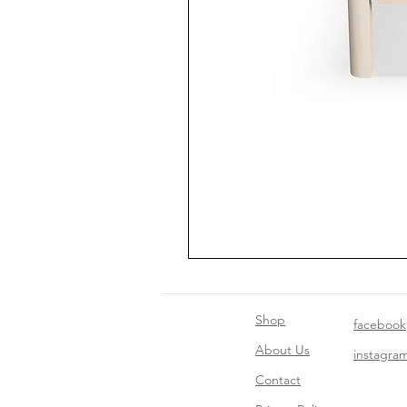
Shop
facebook
About Us
instagra
Contact​