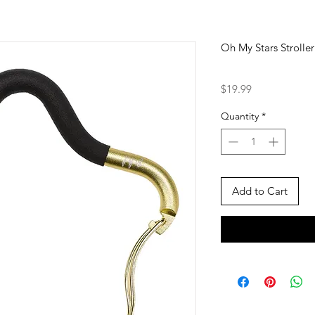
Oh My Stars Strolle
Price
$19.99
Quantity
*
Add to Cart