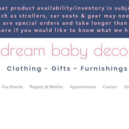
hat product availability/inventory is su
uch as strollers, car seats & gear may ne
s are special orders and take longer than
tore if you would
like
to know what we ha
Our Brands
Registry & Wishlist
Appointments
Contact
St