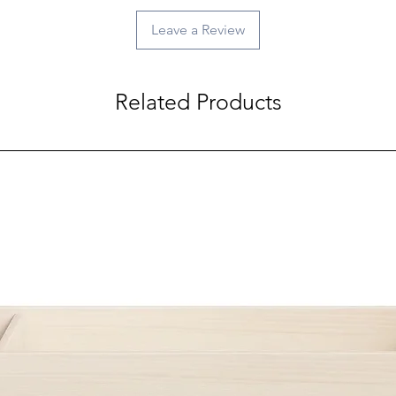
Leave a Review
Related Products