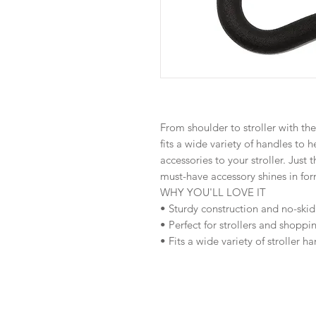
From shoulder to stroller with the
fits a wide variety of handles to 
accessories to your stroller. Just t
must-have accessory shines in for
WHY YOU'LL LOVE IT
• Sturdy construction and no-skid
• Perfect for strollers and shoppi
• Fits a wide variety of stroller h