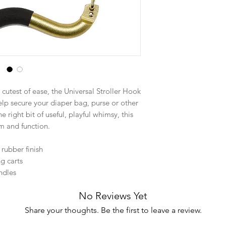
 cutest of ease, the Universal Stroller Hook
help secure your diaper bag, purse or other
he right bit of useful, playful whimsy, this
m and function.
 rubber finish
ng carts
andles
No Reviews Yet
Share your thoughts. Be the first to leave a review.