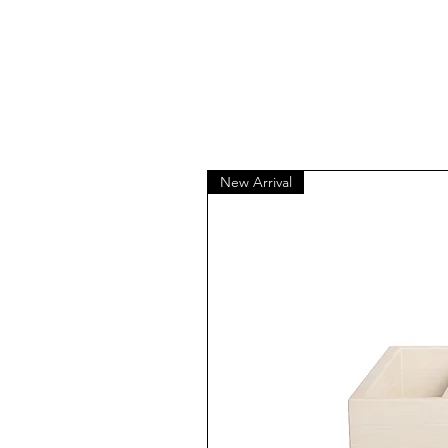
New Arrival