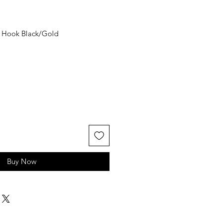
r Hook Black/Gold
Buy Now