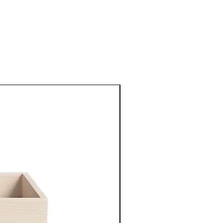
New Arrival