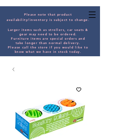
Please note that product
availability/inventory is subject to change.
Larger items such as strollers, car seats &
gear may need to be orde
red.
Furniture items are special orders and
take longer than normal delivery.
Please
call the store if you would
like
to
know what we have in stock today.