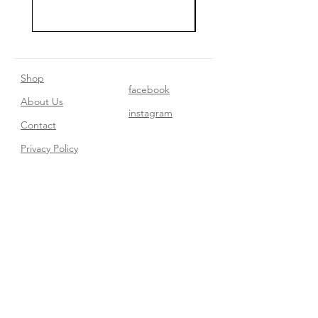
Shop
facebook
About Us
instagram
Contact​
Privacy Policy
Join our mailing list
Subscribe Now
FAQ