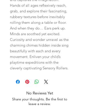
Hands of all ages reflexively reach,
grab, and explore their fascinating,
rubbery textures before inevitably
rolling them along a table or floor.
And when they do… Ears perk up.
Minds are soothed yet excited.
Curiosity and wonder unravel as the
charming chimes hidden inside sing
beautifully with each and every
movement. Enliven your child’s
playtime expeditions with the
cleverly captivating Sensory Rollers.
No Reviews Yet
Share your thoughts. Be the first to
leave a review.