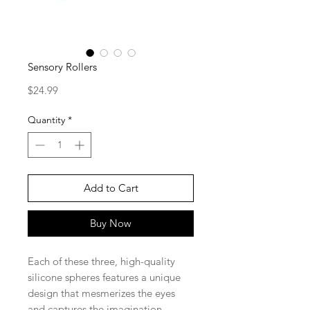
Sensory Rollers
Price
$24.99
Quantity
*
Add to Cart
Buy Now
Each of these three, high-quality
silicone spheres features a unique
design that mesmerizes the eyes
and captures the imagination.