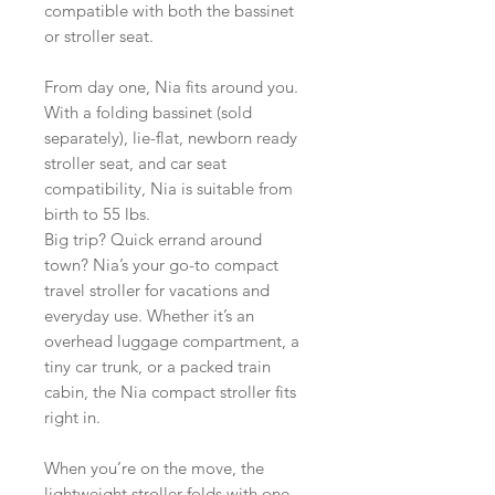
compatible with both the bassinet
or stroller seat.
From day one, Nia fits around you.
With a folding bassinet (sold
separately), lie-flat, newborn ready
stroller seat, and car seat
compatibility, Nia is suitable from
birth to 55 lbs.
Big trip? Quick errand around
town? Nia’s your go-to compact
travel stroller for vacations and
everyday use. Whether it’s an
overhead luggage compartment, a
tiny car trunk, or a packed train
cabin, the Nia compact stroller fits
right in.
When you’re on the move, the
lightweight stroller folds with one