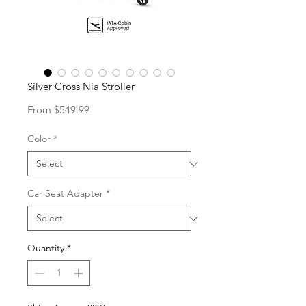
Silver Cross Nia Stroller
Sale
From
$549.99
Price
Color
*
Car Seat Adapter
*
Quantity
*