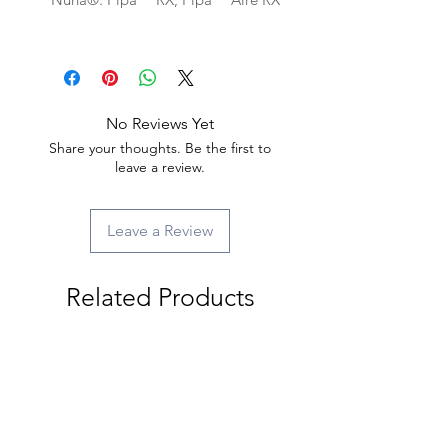
No Reviews Yet
Share your thoughts. Be the first to
leave a review.
Leave a Review
Related Products
New Arrival
New Arrival