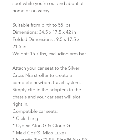
spot while you’re out and about at
home or on vacay.
Suitable from birth to 55 lbs
Dimensions: 34.5 x 17.5 x 42 in
Folded Dimensions : 9.5 x 17.5 x
21.5 in
Weight: 15.7 lbs, excluding arm bar
Attach your car seat to the Silver
Cross Nia stroller to create a
complete newborn travel system.
Simply clip in the adapters to the
chassis and your car seat will slot
right in.
Compatible car seats:
* Clek: Liing
* Cybex: Aton G & Cloud G
* Maxi Cosi®: Mico Luxe+
* Nuna®: Pipa™ RX, Pipa™ Aire RX