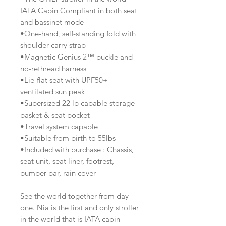
IATA Cabin Compliant in both seat
and bassinet mode
•One-hand, self-standing fold with
shoulder carry strap
•Magnetic Genius 2™ buckle and
no-rethread harness
•Lie-flat seat with UPF50+
ventilated sun peak
•Supersized 22 lb capable storage
basket & seat pocket
•Travel system capable
•Suitable from birth to 55lbs
•Included with purchase : Chassis,
seat unit, seat liner, footrest,
bumper bar, rain cover
See the world together from day
one. Nia is the first and only stroller
in the world that is IATA cabin