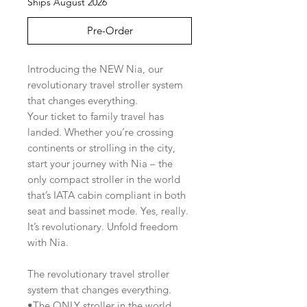
Ships August 2026
Pre-Order
Introducing the NEW Nia, our
revolutionary travel stroller system
that changes everything.
Your ticket to family travel has
landed. Whether you’re crossing
continents or strolling in the city,
start your journey with Nia – the
only compact stroller in the world
that’s IATA cabin compliant in both
seat and bassinet mode. Yes, really.
It’s revolutionary. Unfold freedom
with Nia.
The revolutionary travel stroller
system that changes everything.
•The ONLY stroller in the world