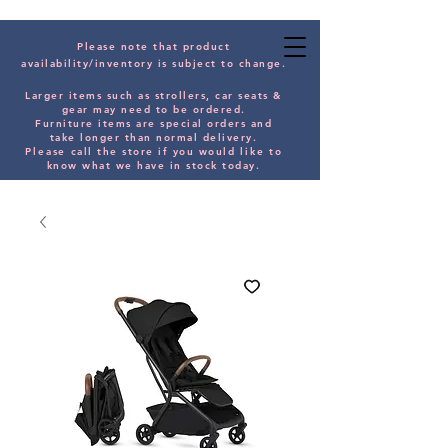
Please note that product
availability/inventory is subject to change.
Larger items such as strollers, car seats &
gear may need to be orde
red.
Furniture items are special orders and
take longer than normal delivery.
Please
call the store if you would
like
to
know what we have in stock today.