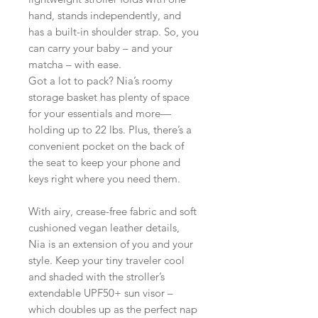
hand, stands independently, and
has a built-in shoulder strap. So, you
can carry your baby – and your
matcha – with ease.
Got a lot to pack? Nia’s roomy
storage basket has plenty of space
for your essentials and more—
holding up to 22 lbs. Plus, there’s a
convenient pocket on the back of
the seat to keep your phone and
keys right where you need them.
With airy, crease-free fabric and soft
cushioned vegan leather details,
Nia is an extension of you and your
style. Keep your tiny traveler cool
and shaded with the stroller’s
extendable UPF50+ sun visor –
which doubles up as the perfect nap