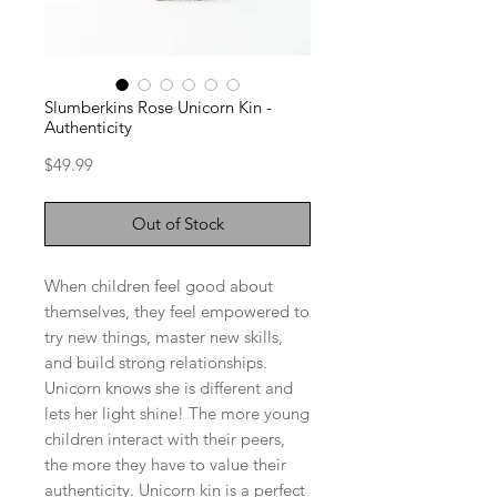
Slumberkins Rose Unicorn Kin -
Authenticity
Price
$49.99
Out of Stock
When children feel good about
themselves, they feel empowered to
try new things, master new skills,
and build strong relationships.
Unicorn knows she is different and
lets her light shine! The more young
children interact with their peers,
the more they have to value their
authenticity. Unicorn kin is a perfect