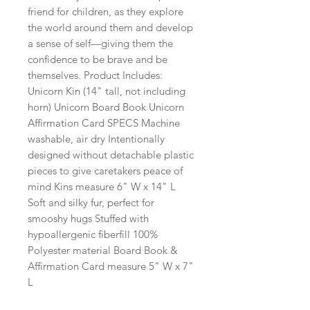
friend for children, as they explore
the world around them and develop
a sense of self—giving them the
confidence to be brave and be
themselves. Product Includes:
Unicorn Kin (14" tall, not including
horn) Unicorn Board Book Unicorn
Affirmation Card SPECS Machine
washable, air dry Intentionally
designed without detachable plastic
pieces to give caretakers peace of
mind Kins measure 6" W x 14" L
Soft and silky fur, perfect for
smooshy hugs Stuffed with
hypoallergenic fiberfill 100%
Polyester material Board Book &
Affirmation Card measure 5" W x 7"
L