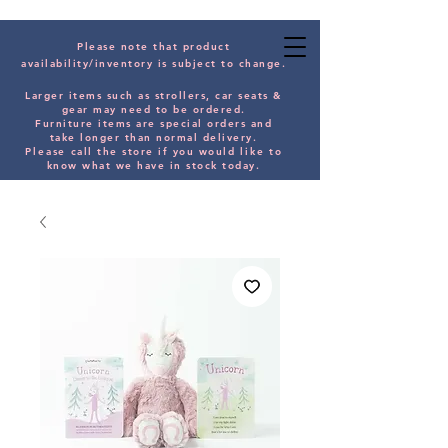
Please note that product
availability/inventory is subject to change.
Larger items such as strollers, car seats &
gear may need to be orde
red.
Furniture items are special orders and
take longer than normal delivery.
Please
call the store if you would
like
to
know what we have in stock today.