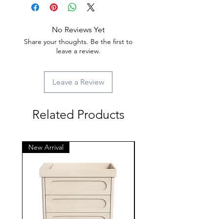
No Reviews Yet
Share your thoughts. Be the first to
leave a review.
Leave a Review
Related Products
New Arrival
New Arrival