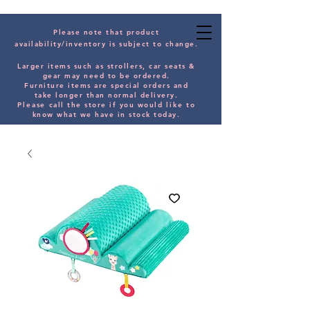
Please note that product
availability/inventory is subject to change.
Larger items such as strollers, car seats &
gear may need to be orde
red.
Furniture items are special orders and
take longer than normal delivery.
Please
call the store if you would
like
to
know what we have in stock today.