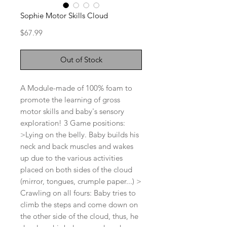
Sophie Motor Skills Cloud
Price
$67.99
Out of Stock
A Module-made of 100% foam to
promote the learning of gross
motor skills and baby's sensory
exploration! 3 Game positions:
>Lying on the belly. Baby builds his
neck and back muscles and wakes
up due to the various activities
placed on both sides of the cloud
(mirror, tongues, crumple paper...) >
Crawling on all fours: Baby tries to
climb the steps and come down on
the other side of the cloud, thus, he