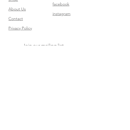
facebook
About Us
instagram
Contact​
Privacy Policy
Join our mailing list
Subscribe Now
FAQ
Shipping & Returns
Store Policy