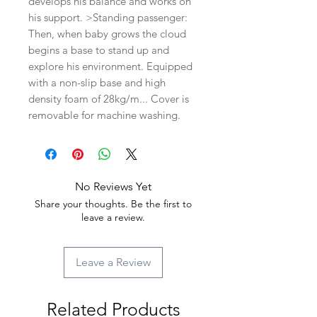
develops his balance and works on
his support. >Standing passenger:
Then, when baby grows the cloud
begins a base to stand up and
explore his environment. Equipped
with a non-slip base and high
density foam of 28kg/m... Cover is
removable for machine washing.
No Reviews Yet
Share your thoughts. Be the first to
leave a review.
Leave a Review
Related Products