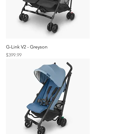
G-Link V2 - Greyson
Price
$399.99