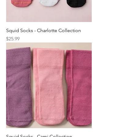
Squid Socks - Charlotte Collection
Price
$25.99
Squid Socks - Cami Collection