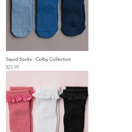
Squid Socks - Colby Collection
Price
$25.99