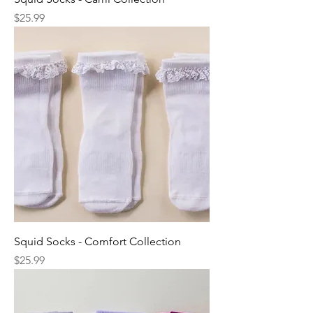
Price
$25.99
Squid Socks - Comfort Collection
Price
$25.99