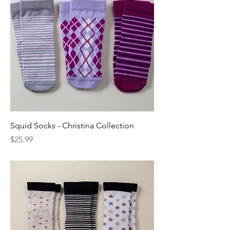
Squid Socks - Christina Collection
Price
$25.99