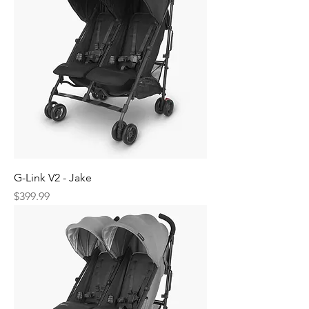
G-Link V2 - Jake
Price
$399.99