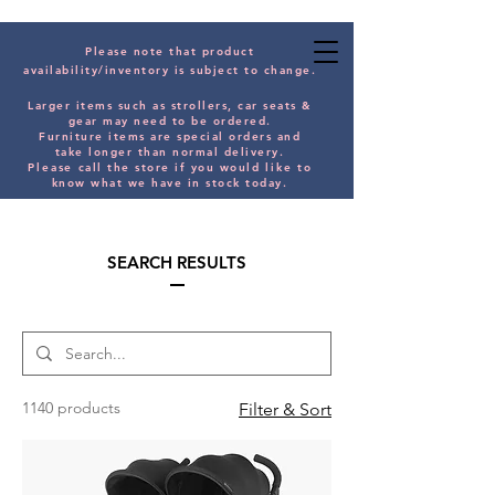
Please note that product
availability/inventory is subject to change.
Larger items such as strollers, car seats &
gear may need to be orde
red.
Furniture items are special orders and
take longer than normal delivery.
Please
call the store if you would
like
to
know what we have in stock today.
SEARCH RESULTS
1140 products
Filter & Sort