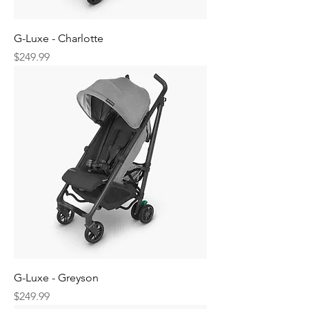
G-Luxe - Charlotte
Price
$249.99
G-Luxe - Greyson
Price
$249.99