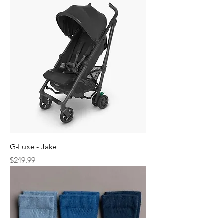
G-Luxe - Jake
Price
$249.99